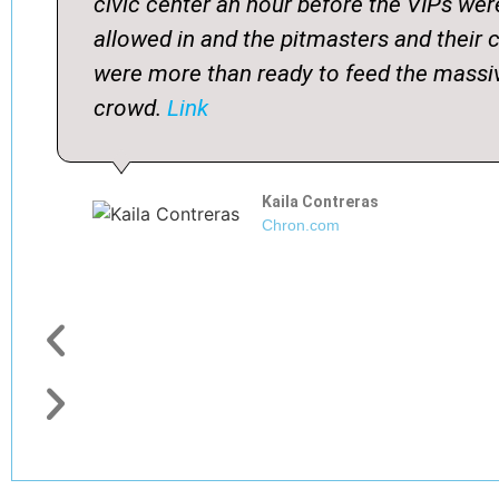
civic center an hour before the VIPs wer
allowed in and the pitmasters and their 
were more than ready to feed the massi
crowd.
Link
Kaila Contreras
Chron.com