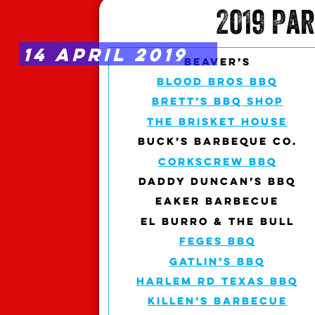
2019 Pa
14 APRIL 2019
BEAVER’S
BLOOD BROS BBQ
BRETT’S BBQ SHOP
THE BRISKET HOUSE
BUCK’S BARBEQUE CO.
CORKSCREW BBQ
DADDY DUNCAN’S BBQ
EAKER BARBECUE
EL BURRO & THE BULL
FEGES BBQ
GATLIN’S BBQ
HARLEM RD TEXAS BBQ
KILLEN’S BARBECUE