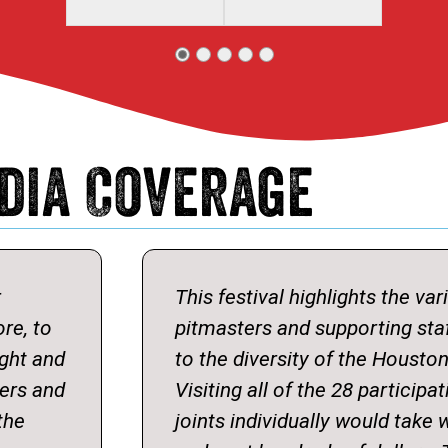
dia Coverage
r
This festival highlights the var
ore, to
pitmasters and supporting sta
ight and
to the diversity of the Housto
ters and
Visiting all of the 28 particip
the
joints individually would take