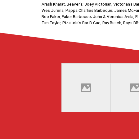
Arash Kharat, Beaver’s; Joey Victorian, Victorian’
Wes Jurena, Pappa Charlies Barbeque; James McFarl
Boo Eaker, Eaker Barbecue; John & Veronica Avila, El
Tim Taylor, Pizzitola’s Bar-B-Cue; Ray Busch, Ray’s