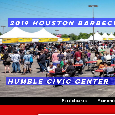
2019 HOUSTON BARBEC
HUMBLE CIVIC CENTER
Participants
Memorab