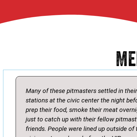
Me
Many of these pitmasters settled in thei
stations at the civic center the night bef
prep their food, smoke their meat overn
just to catch up with their fellow pitmas
friends. People were lined up outside of 