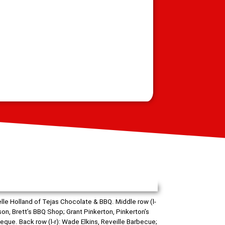
lle Holland of Tejas Chocolate & BBQ. Middle row (l-
son, Brett’s BBQ Shop; Grant Pinkerton, Pinkerton’s
que. Back row (l-r): Wade Elkins, Reveille Barbecue;