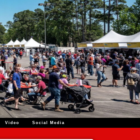
Video
Social Media