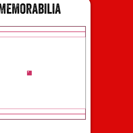
Memorabilia