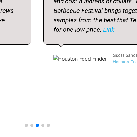
e
and cost hundreds of dollars.
crews
Barbecue Festival brings toge
ve
samples from the best that Te
for one low price.
Link
Scott Sandl
Houston Foo