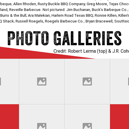
s Barbeque; Allen Rhoden, Rusty Buckle BBQ Company; Greg Moore, Tejas Ch
and, Reveille Barbecue. Not pictured: Jim Buchanan, Buck’s Barbeque Co.
 Burro & the Bull; Ara Malekian, Harlem Road Texas BBQ; Ronnie Killen, Kille
 BBQ Shack; Russell Roegels, Roegels Barbecue Co.; Bryan Bracewell, Souths
PHOTO Galleries
Credit: Robert Lerma (top) & J.R. Co