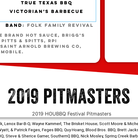
TRUE TEXAS BBQ
VICTORIAN’S BARBECUE
Band
: Folk Family Revival
NE BRAND HOT SAUCE, BRIGG’S
PITTS & SPITTS, RPI
 SAINT ARNOLD BREWING CO,
-MOBILE.
2019 pitmasters
Mrok, Lenox Bar-B-Q; Wayne Kammerl, The Brisket House; Scott Moore & Miche
n, Wyatt, & Patrick Feges, Feges BBQ; Quy Hoang, Blood Bros. BBQ; Brett Jack
; Steve & Sherice Garner, SouthernQ BBQ; Nick Mosley, Spring Creek Barbe