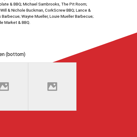
ocolate & BBQ; Michael Sambrooks, The Pit Room;
; Will & Nichole Buckman, CorkScrew BBQ; Lance &
n’s Barbecue; Wayne Mueller, Louie Mueller Barbecue;
ide Market & BBQ.
hen (bottom)