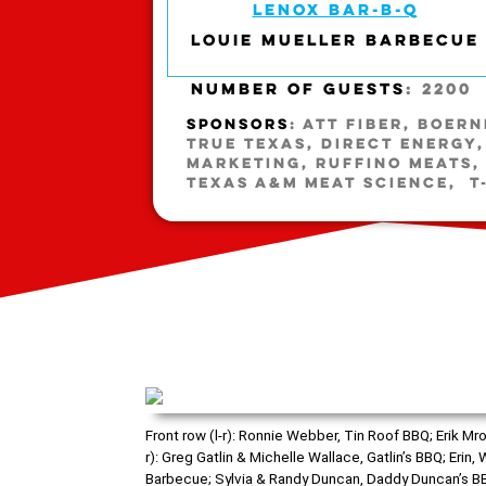
LENOX BAR-B-Q
LOUIE MUELLER BARBECUE
NUMBER OF GUESTS
: 2200
SPONSORS
: ATT FIBER, BOER
TRUE TEXAS, DIRECT ENERGY, 
MARKETING, RUFFINO MEATS,
TEXAS A&M MEAT SCIENCE, T
Front row (l-r): Ronnie Webber, Tin Roof BBQ; Erik 
r): Greg Gatlin & Michelle Wallace, Gatlin’s BBQ; Eri
Barbecue; Sylvia & Randy Duncan, Daddy Duncan’s BBQ