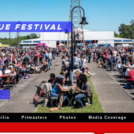
UE FESTIVAL
ilia
Pitmasters
Photos
Media Coverage