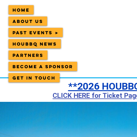
Home
About Us
Past Events ►
HOUBBQ News
Partners
Become a sponsor
Get in Touch
**2026 HOUBBQ
CLICK HERE for Ticket Pag