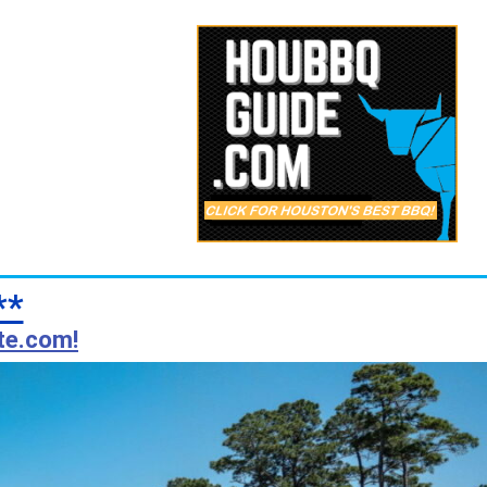
**
te.com!