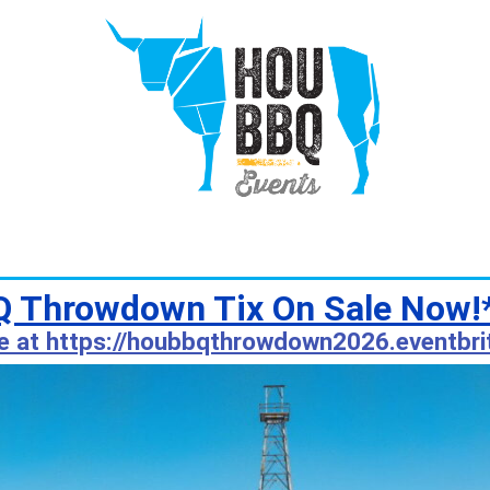
 Throwdown Tix On Sale Now!
e at https://houbbqthrowdown2026.eventbri