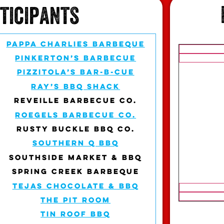
rticipants
PAPPA CHARLIES BARBEQUE
PINKERTON’S BARBECUE
PIZZITOLA’S BAR-B-CUE
RAY’S BBQ SHACK
REVEILLE BARBECUE CO.
ROEGELS BARBECUE CO.
RUSTY BUCKLE BBQ CO.
SOUTHERN Q BBQ
SOUTHSIDE MARKET & BBQ
SPRING CREEK BARBEQUE
TEJAS CHOCOLATE & BBQ
THE PIT ROOM
TIN ROOF BBQ