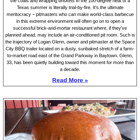
the coals and wrapping briskets in the 100-degree heat of a
Texas summer is literally trial-by-fire. It’s the ultimate
meritocracy – pitmasters who can make world-class barbecue
in this extreme environment will often go on to open a
successful brick-and-mortar restaurant where, if they’ve
planned ahead, may include an air-conditioned pit room. Such is
the trajectory of Logan Glenn, owner and pitmaster at the Space
City BBQ trailer located on a dusty, sunbaked stretch of a farm-
to-market road east of the Grand Parkway in Baytown. Glenn,
33, has been quietly building toward this moment for more than
a decade.
Read More »