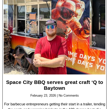
Space City BBQ serves great craft ‘Q to
Baytown
February 23, 2026
No Comments
For barbecue entrepreneurs getting their start in a trailer, tending