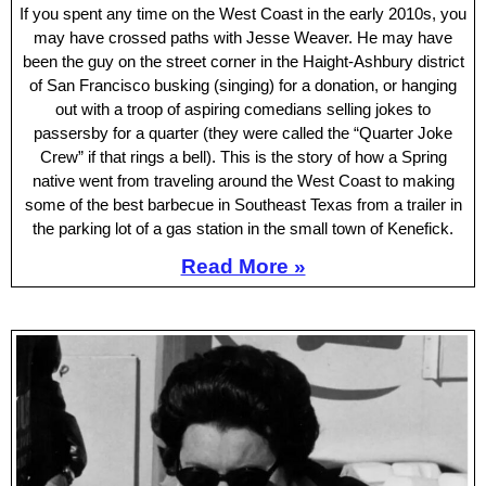
If you spent any time on the West Coast in the early 2010s, you
may have crossed paths with Jesse Weaver. He may have
been the guy on the street corner in the Haight-Ashbury district
of San Francisco busking (singing) for a donation, or hanging
out with a troop of aspiring comedians selling jokes to
passersby for a quarter (they were called the “Quarter Joke
Crew” if that rings a bell). This is the story of how a Spring
native went from traveling around the West Coast to making
some of the best barbecue in Southeast Texas from a trailer in
the parking lot of a gas station in the small town of Kenefick.
Read More »