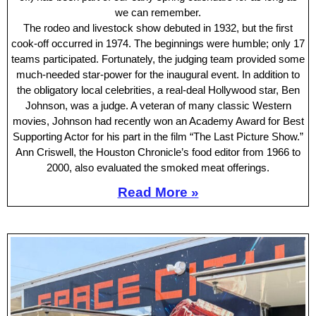
we can remember.
The rodeo and livestock show debuted in 1932, but the first
cook-off occurred in 1974. The beginnings were humble; only 17
teams participated. Fortunately, the judging team provided some
much-needed star-power for the inaugural event. In addition to
the obligatory local celebrities, a real-deal Hollywood star, Ben
Johnson, was a judge. A veteran of many classic Western
movies, Johnson had recently won an Academy Award for Best
Supporting Actor for his part in the film “The Last Picture Show.”
Ann Criswell, the Houston Chronicle’s food editor from 1966 to
2000, also evaluated the smoked meat offerings.
Read More »