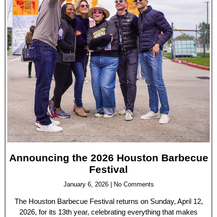
Announcing the 2026 Houston Barbecue
Festival
January 6, 2026
No Comments
The Houston Barbecue Festival returns on Sunday, April 12,
2026, for its 13th year, celebrating everything that makes