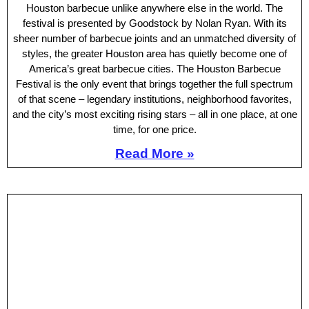
Houston barbecue unlike anywhere else in the world. The
festival is presented by Goodstock by Nolan Ryan. With its
sheer number of barbecue joints and an unmatched diversity of
styles, the greater Houston area has quietly become one of
America’s great barbecue cities. The Houston Barbecue
Festival is the only event that brings together the full spectrum
of that scene – legendary institutions, neighborhood favorites,
and the city’s most exciting rising stars – all in one place, at one
time, for one price.
Read More »