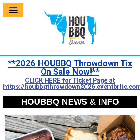
**2026 HOUBBQ Throwdown Tix
On Sale Now!**
CLICK HERE for Ticket Page at
https://houbbqthrowdown2026.eventbrite.com
HOUBBQ NEWS & INFO