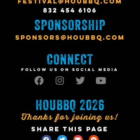
FESTIVAL@HOUBBQ.COM
832 454 6106
SPONSORSHIP
SPONSORS@HOUBBQ.COM
CONNECT
FOLLOW US ON SOCIAL MEDIA
HOUBBQ 2026
Thanks for joining us!
SHARE THIS PAGE