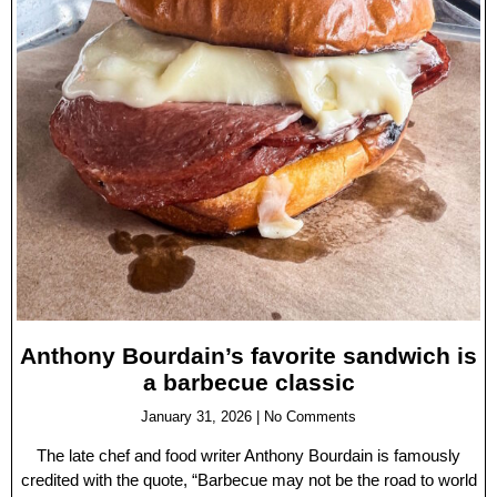
Anthony Bourdain’s favorite sandwich is
a barbecue classic
January 31, 2026
No Comments
The late chef and food writer Anthony Bourdain is famously
credited with the quote, “Barbecue may not be the road to world