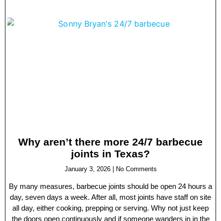
Why aren’t there more 24/7 barbecue
joints in Texas?
January 3, 2026
No Comments
By many measures, barbecue joints should be open 24 hours a
day, seven days a week. After all, most joints have staff on site
all day, either cooking, prepping or serving. Why not just keep
the doors open continuously and if someone wanders in in the