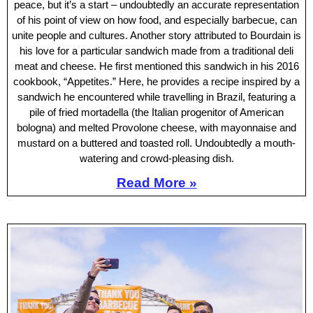
peace, but it’s a start – undoubtedly an accurate representation
of his point of view on how food, and especially barbecue, can
unite people and cultures. Another story attributed to Bourdain is
his love for a particular sandwich made from a traditional deli
meat and cheese. He first mentioned this sandwich in his 2016
cookbook, “Appetites.” Here, he provides a recipe inspired by a
sandwich he encountered while travelling in Brazil, featuring a
pile of fried mortadella (the Italian progenitor of American
bologna) and melted Provolone cheese, with mayonnaise and
mustard on a buttered and toasted roll. Undoubtedly a mouth-
watering and crowd-pleasing dish.
Read More »