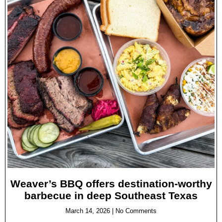
Weaver’s BBQ offers destination-worthy
barbecue in deep Southeast Texas
March 14, 2026
No Comments