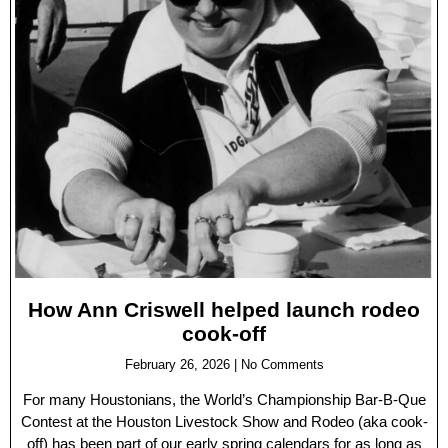
How Ann Criswell helped launch rodeo
cook-off
February 26, 2026
No Comments
For many Houstonians, the World’s Championship Bar-B-Que
Contest at the Houston Livestock Show and Rodeo (aka cook-
off) has been part of our early spring calendars for as long as