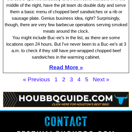
middle of the night, have the pit team do double duty and serve
them a basic menu of chopped beef sandwiches or a rib or
sausage plate. Genius business idea, right? Surprisingly,
though, there are very few barbecue operations serving smoked
meats around the clock.
You might include Buc-ee’s in the list, as there are some
locations open 24 hours. But I’ve never been to a Buc-ee’s at 3
a.m. to check if they still have pre-wrapped chopped beef
sandwiches in the warming cabinet.
Read More »
« Previous
1
2
3
4
5
Next »
CONTACT