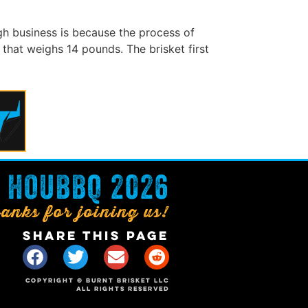
h business is because the process of
that weighs 14 pounds. The brisket first
HOUBBQ 2026
anks for joining us!
SHARE THIS PAGE
COPYRIGHT © BURNT BRISKET LLC
ALL RIGHTS RESERVED