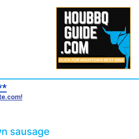
**
te.com!
wn sausage