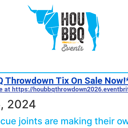
 Throwdown Tix On Sale Now!
e at https://houbbqthrowdown2026.eventbri
, 2024
ue joints are making their o