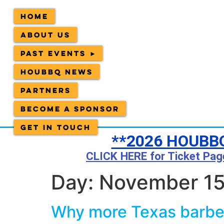
Home
About Us
Past Events ►
HOUBBQ News
Partners
Become a sponsor
Get in Touch
**2026 HOUBBQ
CLICK HERE for Ticket Pag
Day:
November 15
Why more Texas barbec