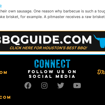
heir own sausage. One reason why barbecue is such a toug
 brisket, for example. A pitmaster receives a raw brisket 
CONNECT
FOLLOW US ON
Th
COM
SOCIAL MEDIA
.COM