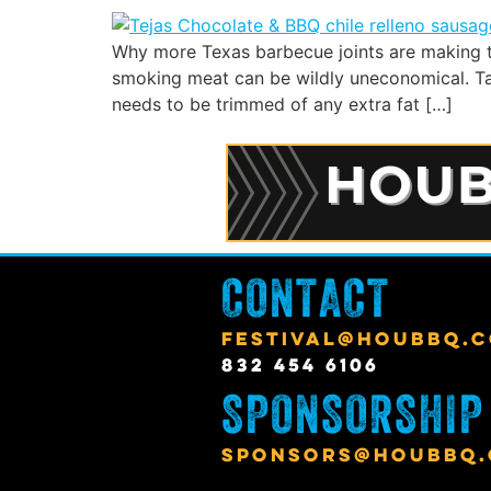
Why more Texas barbecue joints are making t
smoking meat can be wildly uneconomical. Take
needs to be trimmed of any extra fat […]
CONTACT
FESTIVAL@HOUBBQ.
832 454 6106
SPONSORSHIP
SPONSORS@HOUBBQ