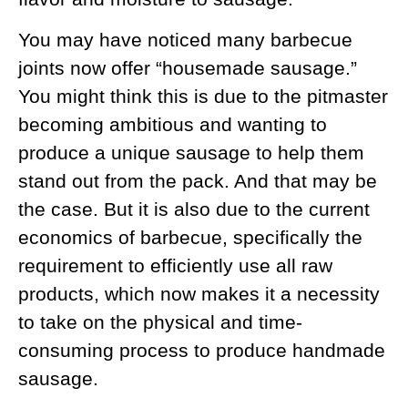
You may have noticed many barbecue
joints now offer “housemade sausage.”
You might think this is due to the pitmaster
becoming ambitious and wanting to
produce a unique sausage to help them
stand out from the pack. And that may be
the case. But it is also due to the current
economics of barbecue, specifically the
requirement to efficiently use all raw
products, which now makes it a necessity
to take on the physical and time-
consuming process to produce handmade
sausage.