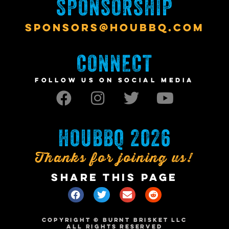
SPONSORSHIP
SPONSORS@HOUBBQ.COM
CONNECT
FOLLOW US ON SOCIAL MEDIA
HOUBBQ 2026
Thanks for joining us!
SHARE THIS PAGE
COPYRIGHT © BURNT BRISKET LLC
ALL RIGHTS RESERVED