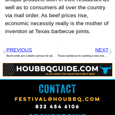
well as to consumers all over the country
via mail order. As beef prices rise,
economic necessity really is the mother of
invention at Texas barbecue joints.
PREVIOUS
NEXT
Burnt ends are a blank canvas for pitmasters
Texas barbecue is starting a new era. Here’s what the ‘fourth wave’ will bring.
CONTACT
FESTIVAL@HOUBBQ.COM
832 454 6106