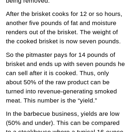
being removed.
After the brisket cooks for 12 or so hours,
another five pounds of fat and moisture
renders out of the brisket. The weight of
the cooked brisket is now seven pounds.
So the pitmaster pays for 14 pounds of
brisket and ends up with seven pounds he
can sell after it is cooked. Thus, only
about 50% of the raw product can be
turned into revenue-generating smoked
meat. This number is the “yield.”
In the barbecue business, yields are low
(50% and under). This can be compared
to a steakhouse where a typical 16-ounce