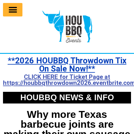
**2026 HOUBBQ Throwdown Tix
On Sale Now!**
CLICK HERE for Ticket Page at
https://houbbqthrowdown2026.eventbrite.com
HOUBBQ NEWS & INFO
Why more Texas
barbecue joints are