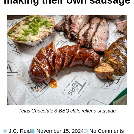
making their own sausage
Tejas Chocolate & BBQ chile relleno sausage
J.C. Reid
November 15, 2024
No Comments