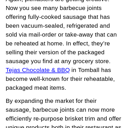
Now you see many barbecue joints
offering fully-cooked sausage that has
been vacuum-sealed, refrigerated and
sold via mail-order or take-away that can
be reheated at home. In effect, they’re
selling their version of the packaged
sausage you find at any grocery store.
Tejas Chocolate & BBQ
in Tomball has
become well-known for their reheatable,
packaged meat items.
By expanding the market for their
sausage, barbecue joints can now more
efficiently re-purpose brisket trim and offer
unique products both in their restaurant as