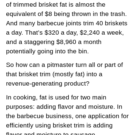
of trimmed brisket fat is almost the
equivalent of $8 being thrown in the trash.
And many barbecue joints trim 40 briskets
a day. That’s $320 a day, $2,240 a week,
and a staggering $8,960 a month
potentially going into the bin.
So how can a pitmaster turn all or part of
that brisket trim (mostly fat) into a
revenue-generating product?
In cooking, fat is used for two main
purposes: adding flavor and moisture. In
the barbecue business, one application for
efficiently using brisket trim is adding
flavor and moisture to sausage.