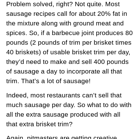
Problem solved, right? Not quite. Most
sausage recipes call for about 20% fat in
the mixture along with ground meat and
spices. So, if a barbecue joint produces 80
pounds (2 pounds of trim per brisket times
40 briskets) of usable brisket trim per day,
they’d need to make and sell 400 pounds
of sausage a day to incorporate all that
trim. That’s a lot of sausage!
Indeed, most restaurants can’t sell that
much sausage per day. So what to do with
all the extra sausage produced with all
that extra brisket trim?
Again, pitmasters are getting creative.