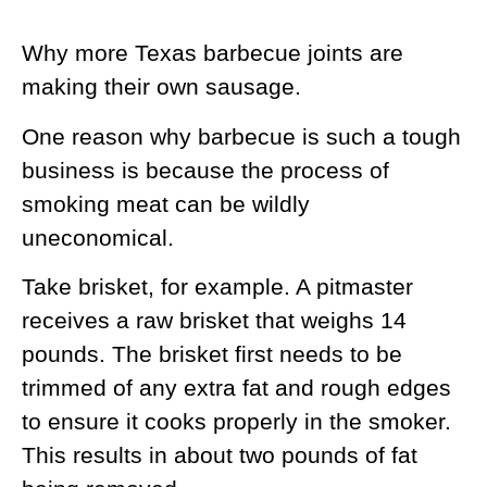
Why more Texas barbecue joints are
making their own sausage.
One reason why barbecue is such a tough
business is because the process of
smoking meat can be wildly
uneconomical.
Take brisket, for example. A pitmaster
receives a raw brisket that weighs 14
pounds. The brisket first needs to be
trimmed of any extra fat and rough edges
to ensure it cooks properly in the smoker.
This results in about two pounds of fat