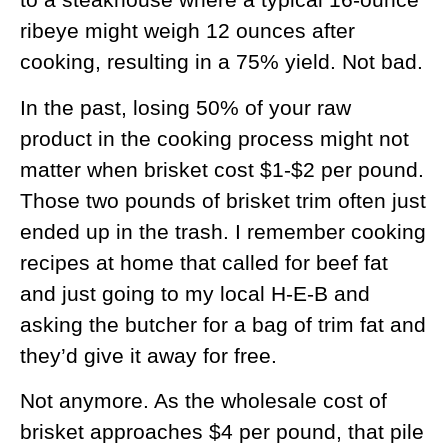
ribeye might weigh 12 ounces after
cooking, resulting in a 75% yield. Not bad.
In the past, losing 50% of your raw
product in the cooking process might not
matter when brisket cost $1-$2 per pound.
Those two pounds of brisket trim often just
ended up in the trash. I remember cooking
recipes at home that called for beef fat
and just going to my local H-E-B and
asking the butcher for a bag of trim fat and
they’d give it away for free.
Not anymore. As the wholesale cost of
brisket approaches $4 per pound, that pile