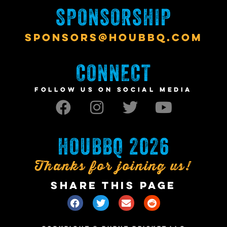
SPONSORSHIP
SPONSORS@HOUBBQ.COM
CONNECT
FOLLOW US ON SOCIAL MEDIA
HOUBBQ 2026
Thanks for joining us!
SHARE THIS PAGE