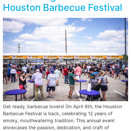
Houston Barbecue Festival
Get ready, barbecue lovers! On April 6th, the Houston
Barbecue Festival is back, celebrating 12 years of
smoky, mouthwatering tradition. This annual event
showcases the passion, dedication, and craft of