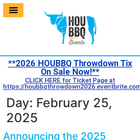
**2026 HOUBBQ Throwdown Tix
On Sale Now!**
CLICK HERE for Ticket Page at
https://houbbqthrowdown2026.eventbrite.com
Day:
February 25,
2025
Announcing the 2025