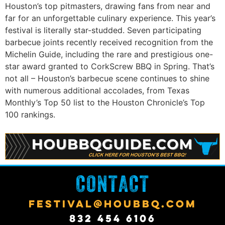
Houston’s top pitmasters, drawing fans from near and
far for an unforgettable culinary experience. This year’s
festival is literally star-studded. Seven participating
barbecue joints recently received recognition from the
Michelin Guide, including the rare and prestigious one-
star award granted to CorkScrew BBQ in Spring. That’s
not all – Houston’s barbecue scene continues to shine
with numerous additional accolades, from Texas
Monthly’s Top 50 list to the Houston Chronicle’s Top
100 rankings.
CONTACT
FESTIVAL@HOUBBQ.COM
832 454 6106