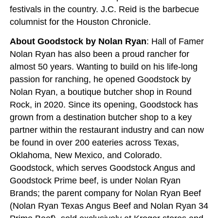
festivals in the country. J.C. Reid is the barbecue
columnist for the Houston Chronicle.
About Goodstock by Nolan Ryan
: Hall of Famer
Nolan Ryan has also been a proud rancher for
almost 50 years. Wanting to build on his life-long
passion for ranching, he opened Goodstock by
Nolan Ryan, a boutique butcher shop in Round
Rock, in 2020. Since its opening, Goodstock has
grown from a destination butcher shop to a key
partner within the restaurant industry and can now
be found in over 200 eateries across Texas,
Oklahoma, New Mexico, and Colorado.
Goodstock, which serves Goodstock Angus and
Goodstock Prime beef, is under Nolan Ryan
Brands; the parent company for Nolan Ryan Beef
(Nolan Ryan Texas Angus Beef and Nolan Ryan 34