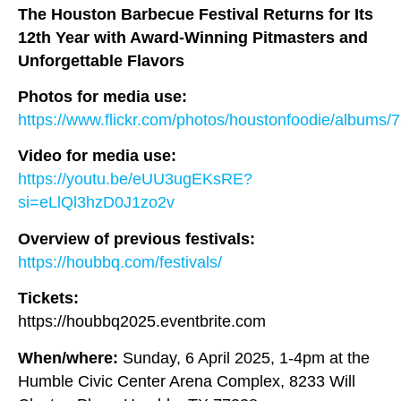
The Houston Barbecue Festival Returns for Its
12th Year with Award-Winning Pitmasters and
Unforgettable Flavors
Photos for media use:
https://www.flickr.com/photos/houstonfoodie/album
Video for media use:
https://youtu.be/eUU3ugEKsRE?
si=eLlQl3hzD0J1zo2v
Overview of previous festivals:
https://houbbq.com/festivals/
Tickets:
https://houbbq2025.eventbrite.com
When/where:
Sunday, 6 April 2025, 1-4pm at the
Humble Civic Center Arena Complex, 8233 Will