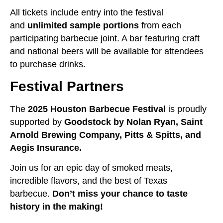
All tickets include entry into the festival
and
unlimited sample portions
from each
participating barbecue joint. A bar featuring craft
and national beers will be available for attendees
to purchase drinks.
Festival Partners
The
2025 Houston Barbecue Festival
is proudly
supported by
Goodstock by Nolan Ryan, Saint
Arnold Brewing Company, Pitts & Spitts, and
Aegis Insurance.
Join us for an epic day of smoked meats,
incredible flavors, and the best of Texas
barbecue.
Don’t miss your chance to taste
history in the making!