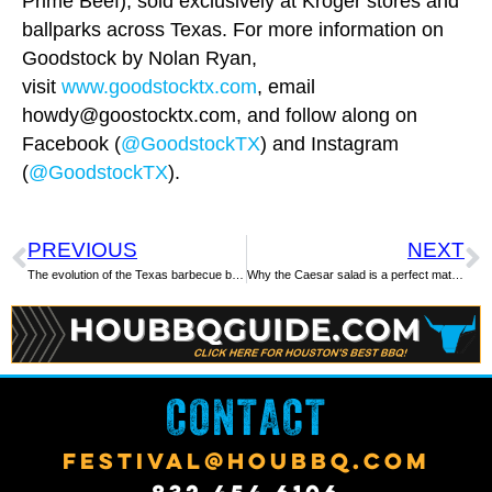
Prime Beef), sold exclusively at Kroger stores and
ballparks across Texas. For more information on
Goodstock by Nolan Ryan,
visit
www.goodstocktx.com
, email
howdy@goostocktx.com
, and follow along on
Facebook (
@GoodstockTX
) and Instagram
(
@GoodstockTX
).
PREVIOUS
NEXT
The evolution of the Texas barbecue beef rib
Why the Caesar salad is a perfect match for Texas barbecue
CONTACT
FESTIVAL@HOUBBQ.COM