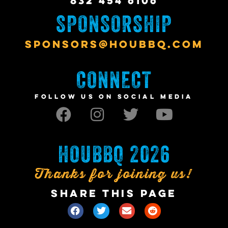
832 454 6106
SPONSORSHIP
SPONSORS@HOUBBQ.COM
CONNECT
FOLLOW US ON SOCIAL MEDIA
HOUBBQ 2026
Thanks for joining us!
SHARE THIS PAGE