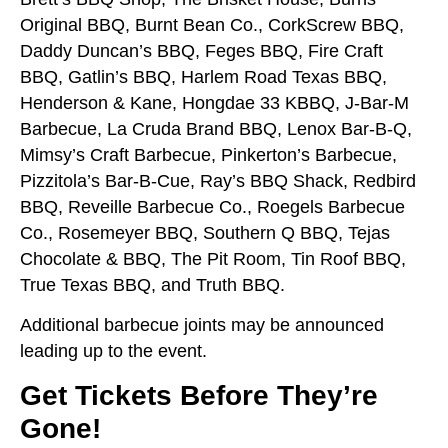
Original BBQ, Burnt Bean Co., CorkScrew BBQ,
Daddy Duncan’s BBQ, Feges BBQ, Fire Craft
BBQ, Gatlin’s BBQ, Harlem Road Texas BBQ,
Henderson & Kane, Hongdae 33 KBBQ, J-Bar-M
Barbecue, La Cruda Brand BBQ, Lenox Bar-B-Q,
Mimsy’s Craft Barbecue, Pinkerton’s Barbecue,
Pizzitola’s Bar-B-Cue, Ray’s BBQ Shack, Redbird
BBQ, Reveille Barbecue Co., Roegels Barbecue
Co., Rosemeyer BBQ, Southern Q BBQ, Tejas
Chocolate & BBQ, The Pit Room, Tin Roof BBQ,
True Texas BBQ, and Truth BBQ.
Additional barbecue joints may be announced
leading up to the event.
Get Tickets Before They’re
Gone!