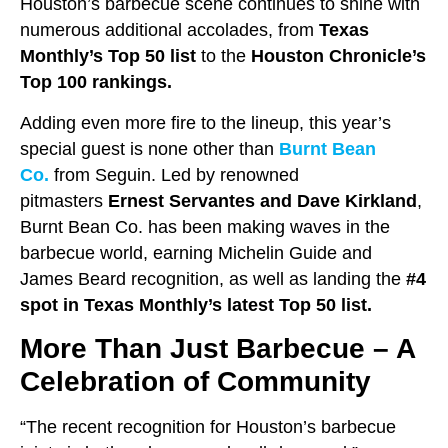
Houston’s barbecue scene continues to shine with
numerous additional accolades, from
Texas
Monthly’s Top 50 list
to the
Houston Chronicle’s
Top 100 rankings.
Adding even more fire to the lineup, this year’s
special guest is none other than
Burnt Bean
Co.
from Seguin. Led by renowned
pitmasters
Ernest Servantes and Dave Kirkland
,
Burnt Bean Co. has been making waves in the
barbecue world, earning Michelin Guide and
James Beard recognition, as well as landing the
#4
spot in Texas Monthly’s latest Top 50 list.
More Than Just Barbecue – A
Celebration of Community
“The recent recognition for Houston’s barbecue