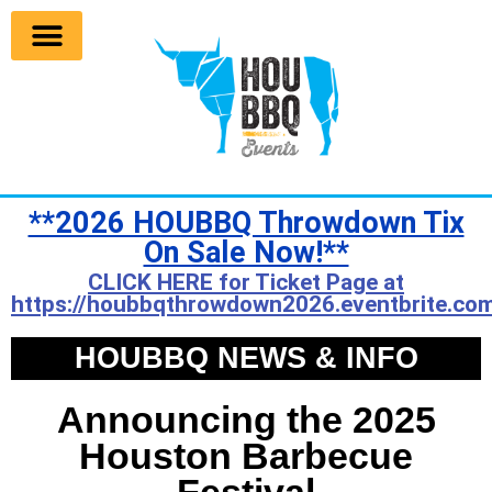
**2026 HOUBBQ Throwdown Tix
On Sale Now!**
CLICK HERE for Ticket Page at
https://houbbqthrowdown2026.eventbrite.com
HOUBBQ NEWS & INFO
Announcing the 2025
Houston Barbecue