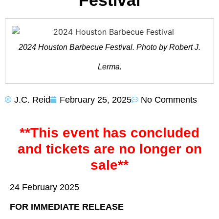
Festival
2024 Houston Barbecue Festival. Photo by Robert J.
Lerma.
J.C. Reid
February 25, 2025
No Comments
**This event has concluded
and tickets are no longer on
sale**
24 February 2025
FOR IMMEDIATE RELEASE