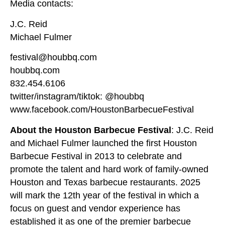
Media contacts:
J.C. Reid
Michael Fulmer
festival@houbbq.com
houbbq.com
832.454.6106
twitter/instagram/tiktok: @houbbq
www.facebook.com/HoustonBarbecueFestival
About the Houston Barbecue Festival
: J.C. Reid
and Michael Fulmer launched the first Houston
Barbecue Festival in 2013 to celebrate and
promote the talent and hard work of family-owned
Houston and Texas barbecue restaurants. 2025
will mark the 12th year of the festival in which a
focus on guest and vendor experience has
established it as one of the premier barbecue