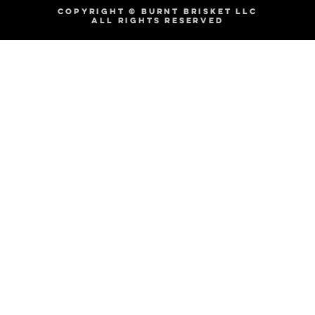
COPYRIGHT © BURNT BRISKET LLC
ALL RIGHTS RESERVED