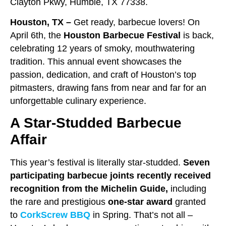
Clayton Pkwy, Humble, TX 77338.
Houston, TX –
Get ready, barbecue lovers! On
April 6th, the
Houston Barbecue Festival
is back,
celebrating 12 years of smoky, mouthwatering
tradition. This annual event showcases the
passion, dedication, and craft of Houston’s top
pitmasters, drawing fans from near and far for an
unforgettable culinary experience.
A Star-Studded Barbecue
Affair
This year’s festival is literally star-studded.
Seven
participating barbecue joints recently received
recognition from the Michelin Guide,
including
the rare and prestigious
one-star award
granted
to
CorkScrew BBQ
in Spring. That’s not all –