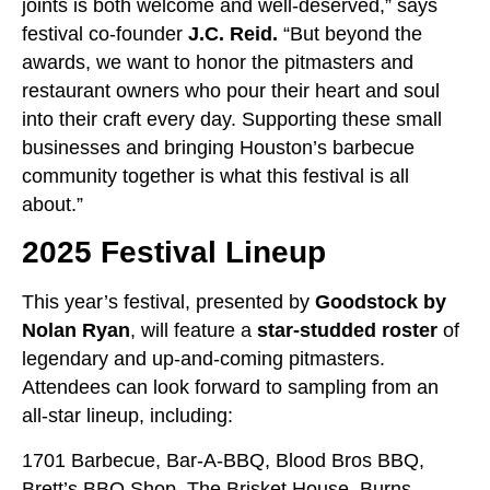
joints is both welcome and well-deserved,” says
festival co-founder
J.C. Reid.
“But beyond the
awards, we want to honor the pitmasters and
restaurant owners who pour their heart and soul
into their craft every day. Supporting these small
businesses and bringing Houston’s barbecue
community together is what this festival is all
about.”
2025 Festival Lineup
This year’s festival, presented by
Goodstock by
Nolan Ryan
, will feature a
star-studded roster
of
legendary and up-and-coming pitmasters.
Attendees can look forward to sampling from an
all-star lineup, including:
1701 Barbecue, Bar-A-BBQ, Blood Bros BBQ,
Brett’s BBQ Shop, The Brisket House, Burns