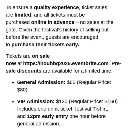
To ensure a
quality experience
, ticket sales
are
limited
, and all tickets must be
purchased
online in advance
– no sales at the
gate. Given the festival’s history of selling out
before the event, guests are encouraged
to
purchase their tickets early.
Tickets are
on sale
now
at
https://houbbq2025.eventbrite.com
.
Pre-
sale discounts
are available for a limited time:
General Admission:
$60 (Regular Price:
$80)
VIP Admission:
$120 (Regular Price: $160) –
Includes one drink ticket, festival T-shirt,
and
12pm early entry
one hour before
general admission.