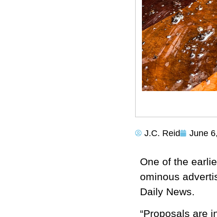
J.C. Reid
June 6
One of the earli
ominous adverti
Daily News.
“Proposals are in