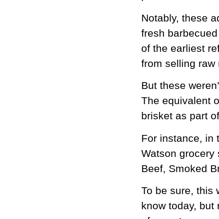
Notably, these a
fresh barbecued 
of the earliest r
from selling raw
But these weren’
The equivalent o
brisket as part 
For instance, in
Watson grocery 
Beef, Smoked Br
To be sure, thi
know today, but r