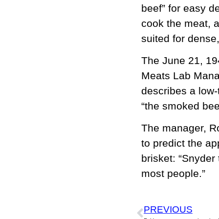
beef” for easy de
cook the meat, a
suited for dense, 
The June 21, 194
Meats Lab Manag
describes a low-
“the smoked beef
The manager, Roy
to predict the ap
brisket: “Snyder 
most people.”
PREVIOUS