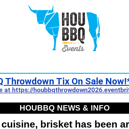
 Throwdown Tix On Sale Now!
e at https://houbbqthrowdown2026.eventbri
HOUBBQ NEWS & INFO
 cuisine, brisket has been a