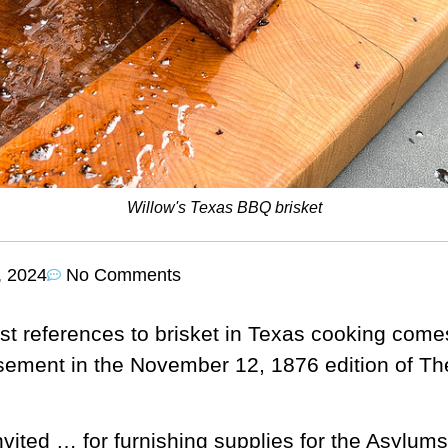
Willow's Texas BBQ brisket
, 2024
No Comments
est references to brisket in Texas cooking come
sement in the November 12, 1876 edition of Th
vited … for furnishing supplies for the Asylums 