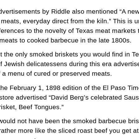
dvertisements by Riddle also mentioned “A new
meats, everyday direct from the kiln.” This is
eferences to the novelty of Texas meat markets 
 meats to cooked barbecue in the late 1800s.
t the only smoked briskets you would find in Te
f Jewish delicatessens during this era advert
of a menu of cured or preserved meats.
 the February 1, 1898 edition of the El Paso Tim
store advertised “David Berg’s celebrated Sau
isket, Beef Tongues.”
s would not have been the smoked barbecue bri
ather more like the sliced roast beef you get at