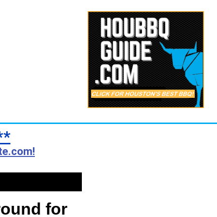
**
te.com!
round for