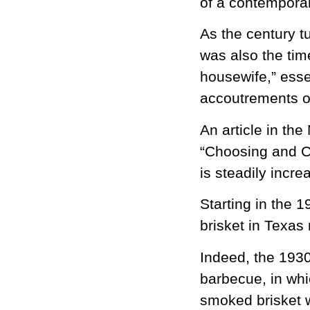
of a contemporar
As the century t
was also the ti
housewife,” esse
accoutrements o
An article in th
“Choosing and Co
is steadily incre
Starting in the 
brisket in Texas
Indeed, the 1930
barbecue, in whi
smoked brisket 