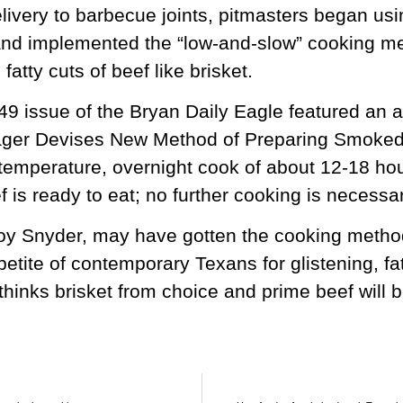
livery to barbecue joints, pitmasters began usin
nd implemented the “low-and-slow” cooking met
fatty cuts of beef like brisket.
9 issue of the Bryan Daily Eagle featured an ar
er Devises New Method of Preparing Smoked 
temperature, overnight cook of about 12-18 hou
 is ready to eat; no further cooking is necessar
 Snyder, may have gotten the cooking method r
petite of contemporary Texans for glistening, fat
thinks brisket from choice and prime beef will be