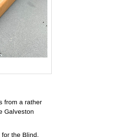
s from a rather
e Galveston
for the Blind,