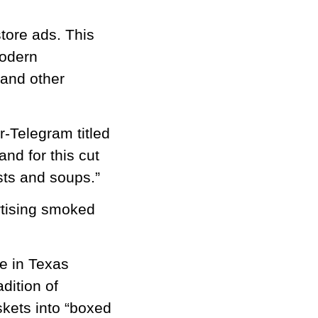
tore ads. This
modern
 and other
r-Telegram titled
nd for this cut
asts and soups.”
rtising smoked
e in Texas
dition of
kets into “boxed