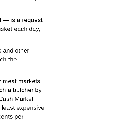
d — is a request
isket each day,
s and other
tch the
or meat markets,
ch a butcher by
p Cash Market”
e least expensive
cents per