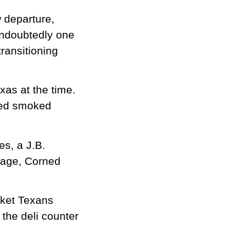
 departure,
 undoubtedly one
transitioning
xas at the time.
ised smoked
es, a J.B.
sage, Corned
sket Texans
 the deli counter