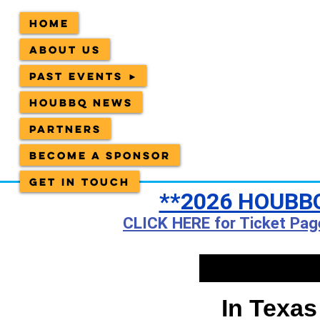
Home
About Us
Past Events ►
HOUBBQ News
Partners
Become a sponsor
Get in Touch
**2026 HOUBBQ
CLICK HERE for Ticket Pag
In Texas