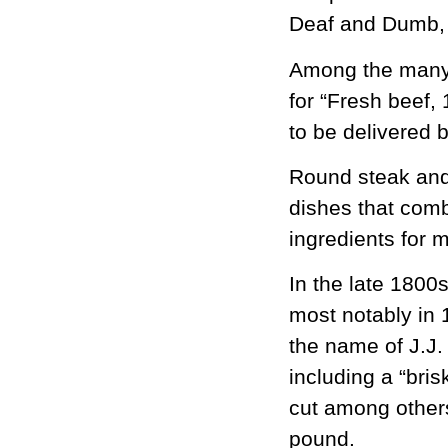
Deaf and Dumb, 
Among the many f
for “Fresh beef,
to be delivered 
Round steak and
dishes that combi
ingredients for
In the late 1800
most notably in 
the name of J.J.
including a “bris
cut among others
pound.