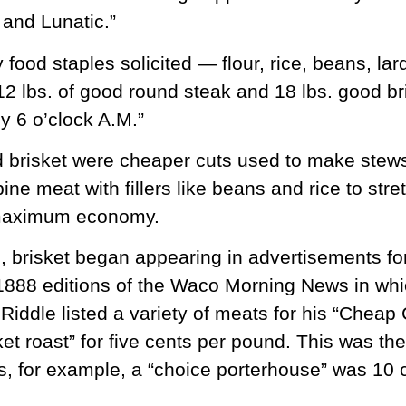
and Lunatic.”
ood staples solicited — flour, rice, beans, lar
 12 lbs. of good round steak and 18 lbs. good br
by 6 o’clock A.M.”
 brisket were cheaper cuts used to make stew
ne meat with fillers like beans and rice to stre
 maximum economy.
s, brisket began appearing in advertisements f
1888 editions of the Waco Morning News in whi
 Riddle listed a variety of meats for his “Chea
ket roast” for five cents per pound. This was th
, for example, a “choice porterhouse” was 10 