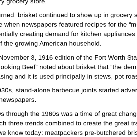
y grocery store.
urned, brisket continued to show up in grocery s
me when newspapers featured recipes for the “
ntially creating demand for kitchen appliances
f the growing American household.
e November 3, 1916 edition of the Fort Worth Sta
oking Beef” noted about brisket that “the dema
asing and it is used principally in stews, pot ro
1930s, stand-alone barbecue joints started adve
 newspapers.
s through the 1960s was a time of great chang
ch three trends combined to create the great tra
we know today: meatpackers pre-butchered bris