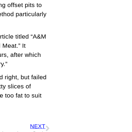
g offset pits to
hod particularly
ticle titled “A&M
Meat.” It
rs, after which
y.”
ight, but failed
ty slices of
 too fat to suit
NEXT