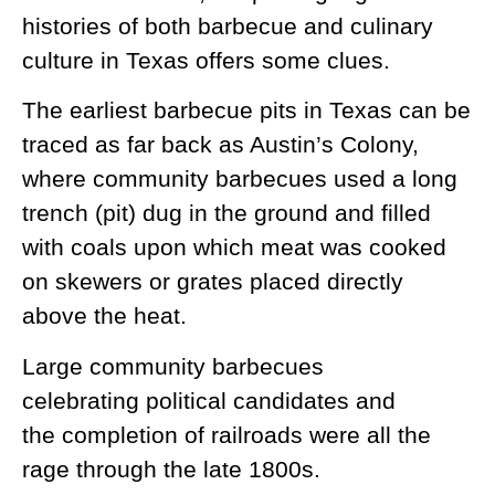
histories of both barbecue and culinary
culture in Texas offers some clues.
The earliest barbecue pits in Texas can be
traced as far back as Austin’s Colony,
where community barbecues used a long
trench (pit) dug in the ground and filled
with coals upon which meat was cooked
on skewers or grates placed directly
above the heat.
Large community barbecues
celebrating political candidates and
the completion of railroads were all the
rage through the late 1800s.