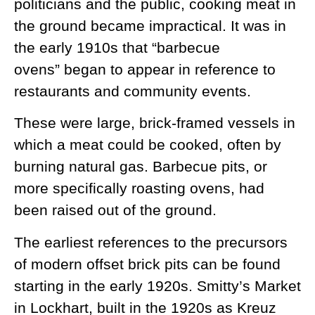
politicians and the public, cooking meat in
the ground became impractical. It was in
the early 1910s that “barbecue
ovens” began to appear in reference to
restaurants and community events.
These were large, brick-framed vessels in
which a meat could be cooked, often by
burning natural gas. Barbecue pits, or
more specifically roasting ovens, had
been raised out of the ground.
The earliest references to the precursors
of modern offset brick pits can be found
starting in the early 1920s. Smitty’s Market
in Lockhart, built in the 1920s as Kreuz