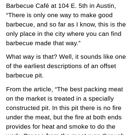
Barbecue Café at 104 E. 5th in Austin,
“There is only one way to make good
barbecue, and so far as I know, this is the
only place in the city where you can find
barbecue made that way.”
What way is that? Well, it sounds like one
of the earliest descriptions of an offset
barbecue pit.
From the article, “The best packing meat
on the market is treated in a specially
constructed pit. In this pit there is no fire
under the meat, but the fire at both ends
provides for heat and smoke to do the