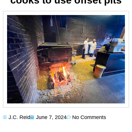
cooks to use offset pits
J.C. Reid
June 7, 2024
No Comments