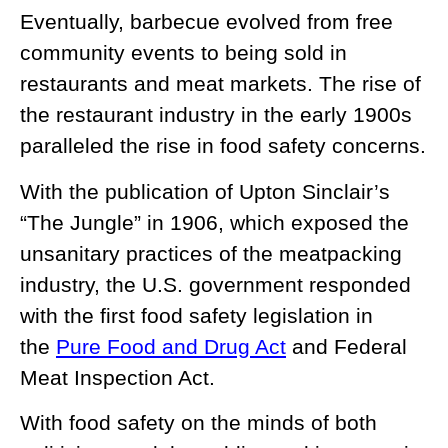
Eventually, barbecue evolved from free
community events to being sold in
restaurants and meat markets. The rise of
the restaurant industry in the early 1900s
paralleled the rise in food safety concerns.
With the publication of Upton Sinclair’s
“The Jungle” in 1906, which exposed the
unsanitary practices of the meatpacking
industry, the U.S. government responded
with the first food safety legislation in
the
Pure Food and Drug Act
and Federal
Meat Inspection Act.
With food safety on the minds of both