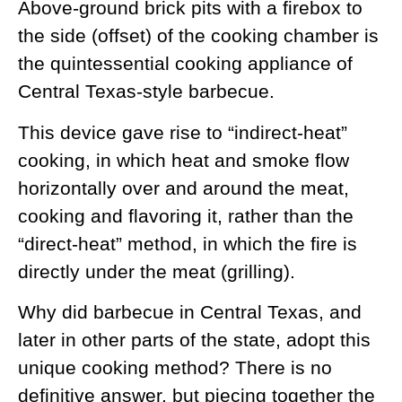
Above-ground brick pits with a firebox to
the side (offset) of the cooking chamber is
the quintessential cooking appliance of
Central Texas-style barbecue.
This device gave rise to “indirect-heat”
cooking, in which heat and smoke flow
horizontally over and around the meat,
cooking and flavoring it, rather than the
“direct-heat” method, in which the fire is
directly under the meat (grilling).
Why did barbecue in Central Texas, and
later in other parts of the state, adopt this
unique cooking method? There is no
definitive answer, but piecing together the