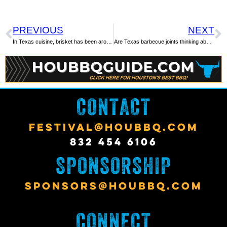
PREVIOUS
NEXT
In Texas cuisine, brisket has been around for ages
Are Texas barbecue joints thinking about not serving brisket? Maybe
CONTACT
FESTIVAL@HOUBBQ.COM
832 454 6106
SPONSORSHIP
SPONSORS@HOUBBQ.COM
CONNECT