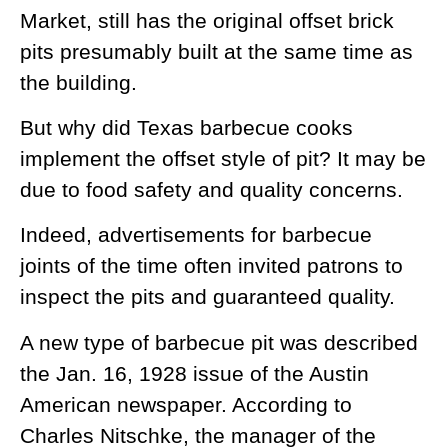
Market, still has the original offset brick
pits presumably built at the same time as
the building.
But why did Texas barbecue cooks
implement the offset style of pit? It may be
due to food safety and quality concerns.
Indeed, advertisements for barbecue
joints of the time often invited patrons to
inspect the pits and guaranteed quality.
A new type of barbecue pit was described
the Jan. 16, 1928 issue of the Austin
American newspaper. According to
Charles Nitschke, the manager of the