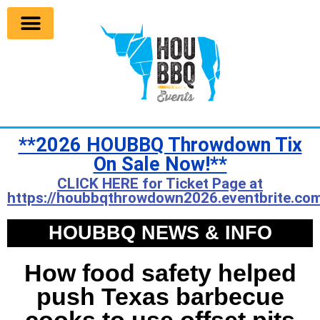
**2026 HOUBBQ Throwdown Tix
On Sale Now!**
CLICK HERE for Ticket Page at
https://houbbqthrowdown2026.eventbrite.com
HOUBBQ NEWS & INFO
How food safety helped
push Texas barbecue