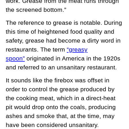
work. Grease from the meat runs through
the screened bottom.”
The reference to grease is notable. During
this time of heightened food quality and
safety, grease had become a dirty word in
restaurants. The term
“greasy
spoon”
originated in America in the 1920s
and referred to an unsanitary restaurant.
It sounds like the firebox was offset in
order to control the grease produced by
the cooking meat, which in a direct-heat
pit would drop onto the coals, producing
ashes and smoke that, at the time, may
have been considered unsanitary.