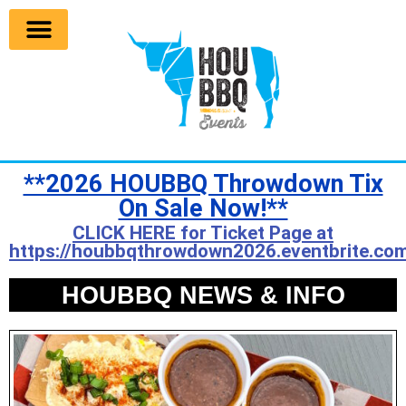
**2026 HOUBBQ Throwdown Tix
On Sale Now!**
CLICK HERE for Ticket Page at
https://houbbqthrowdown2026.eventbrite.com
HOUBBQ NEWS & INFO