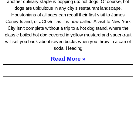
another culinary staple is popping up: hot dogs. Of course, hot
dogs are ubiquitous in any city’s restaurant landscape.
Houstonians of all ages can recall their first visit to James
Coney Island, or JCI Grill as it is now called. A visit to New York
City isn’t complete without a trip to a hot dog stand, where the
classic boiled hot dog covered in yellow mustard and sauerkraut
will set you back about seven bucks when you throw in a can of
soda. Heading
Read More »