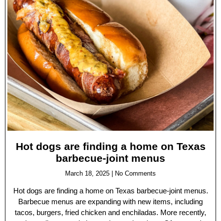
Hot dogs are finding a home on Texas
barbecue-joint menus
March 18, 2025
No Comments
Hot dogs are finding a home on Texas barbecue-joint menus.
Barbecue menus are expanding with new items, including
tacos, burgers, fried chicken and enchiladas. More recently,