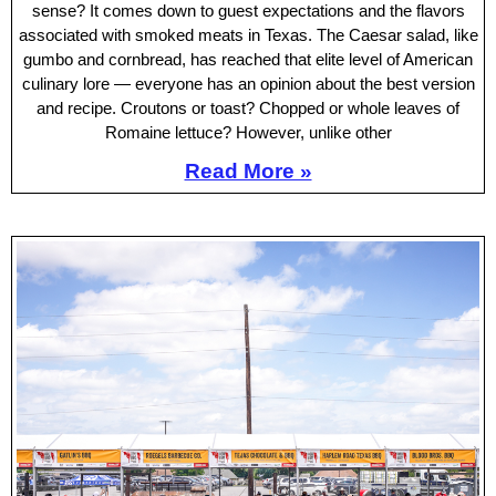
sense? It comes down to guest expectations and the flavors
associated with smoked meats in Texas. The Caesar salad, like
gumbo and cornbread, has reached that elite level of American
culinary lore — everyone has an opinion about the best version
and recipe. Croutons or toast? Chopped or whole leaves of
Romaine lettuce? However, unlike other
Read More »