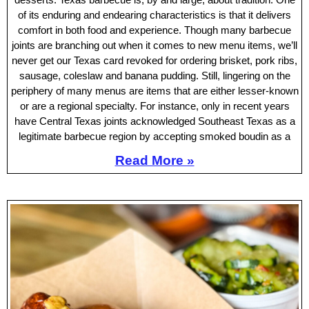
of its enduring and endearing characteristics is that it delivers
comfort in both food and experience. Though many barbecue
joints are branching out when it comes to new menu items, we’ll
never get our Texas card revoked for ordering brisket, pork ribs,
sausage, coleslaw and banana pudding. Still, lingering on the
periphery of many menus are items that are either lesser-known
or are a regional specialty. For instance, only in recent years
have Central Texas joints acknowledged Southeast Texas as a
legitimate barbecue region by accepting smoked boudin as a
Read More »