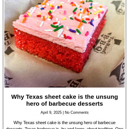
Why Texas sheet cake is the unsung
hero of barbecue desserts
April 9, 2025
No Comments
Why Texas sheet cake is the unsung hero of barbecue
desserts. Texas barbecue is, by and large, about tradition. One