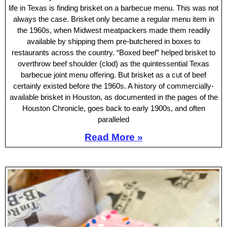
life in Texas is finding brisket on a barbecue menu. This was not
always the case. Brisket only became a regular menu item in
the 1960s, when Midwest meatpackers made them readily
available by shipping them pre-butchered in boxes to
restaurants across the country. “Boxed beef” helped brisket to
overthrow beef shoulder (clod) as the quintessential Texas
barbecue joint menu offering. But brisket as a cut of beef
certainly existed before the 1960s. A history of commercially-
available brisket in Houston, as documented in the pages of the
Houston Chronicle, goes back to early 1900s, and often
paralleled
Read More »