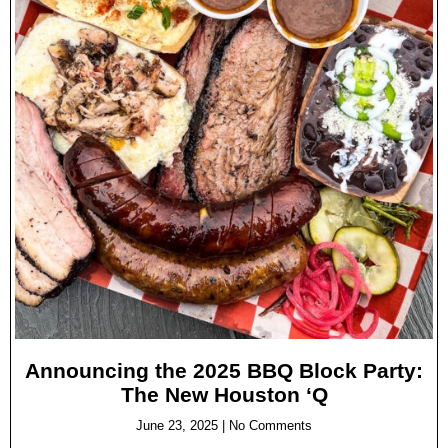
Announcing the 2025 BBQ Block Party:
The New Houston ‘Q
June 23, 2025
No Comments