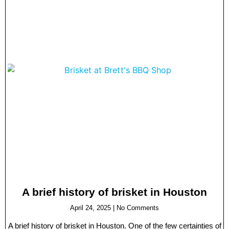
A brief history of brisket in Houston
April 24, 2025
No Comments
A brief history of brisket in Houston. One of the few certainties of