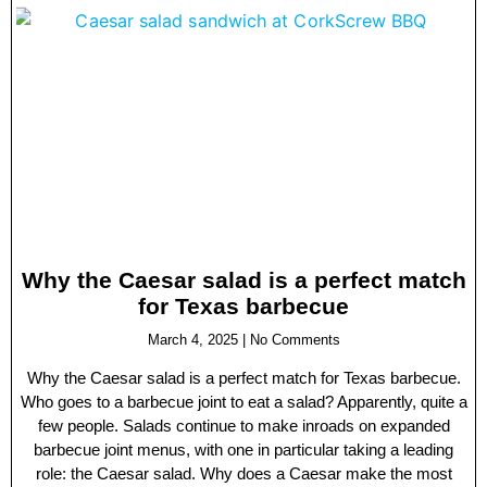
Why the Caesar salad is a perfect match
for Texas barbecue
March 4, 2025
No Comments
Why the Caesar salad is a perfect match for Texas barbecue.
Who goes to a barbecue joint to eat a salad? Apparently, quite a
few people. Salads continue to make inroads on expanded
barbecue joint menus, with one in particular taking a leading
role: the Caesar salad. Why does a Caesar make the most