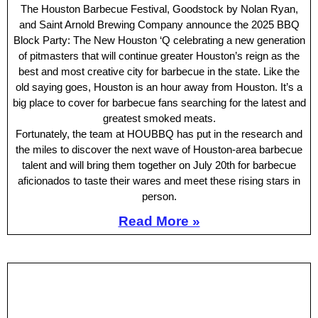
The Houston Barbecue Festival, Goodstock by Nolan Ryan,
and Saint Arnold Brewing Company announce the 2025 BBQ
Block Party: The New Houston ‘Q celebrating a new generation
of pitmasters that will continue greater Houston’s reign as the
best and most creative city for barbecue in the state. Like the
old saying goes, Houston is an hour away from Houston. It’s a
big place to cover for barbecue fans searching for the latest and
greatest smoked meats.
Fortunately, the team at HOUBBQ has put in the research and
the miles to discover the next wave of Houston-area barbecue
talent and will bring them together on July 20th for barbecue
aficionados to taste their wares and meet these rising stars in
person.
Read More »