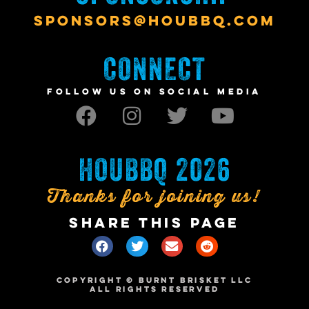
SPONSORS@HOUBBQ.COM
CONNECT
FOLLOW US ON SOCIAL MEDIA
HOUBBQ 2026
Thanks for joining us!
SHARE THIS PAGE
COPYRIGHT © BURNT BRISKET LLC
ALL RIGHTS RESERVED