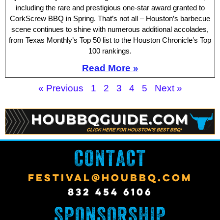
including the rare and prestigious one-star award granted to
CorkScrew BBQ in Spring. That’s not all – Houston’s barbecue
scene continues to shine with numerous additional accolades,
from Texas Monthly’s Top 50 list to the Houston Chronicle’s Top
100 rankings.
Read More »
« Previous
1
2
3
4
5
Next »
CONTACT
FESTIVAL@HOUBBQ.COM
832 454 6106
SPONSORSHIP