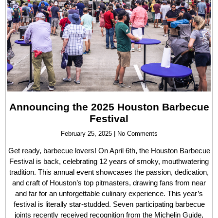
Announcing the 2025 Houston Barbecue
Festival
February 25, 2025
No Comments
Get ready, barbecue lovers! On April 6th, the Houston Barbecue
Festival is back, celebrating 12 years of smoky, mouthwatering
tradition. This annual event showcases the passion, dedication,
and craft of Houston’s top pitmasters, drawing fans from near
and far for an unforgettable culinary experience. This year’s
festival is literally star-studded. Seven participating barbecue
joints recently received recognition from the Michelin Guide,