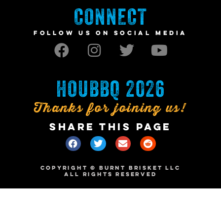
CONNECT
FOLLOW US ON SOCIAL MEDIA
HOUBBQ 2026
Thanks for joining us!
SHARE THIS PAGE
COPYRIGHT © BURNT BRISKET LLC
ALL RIGHTS RESERVED