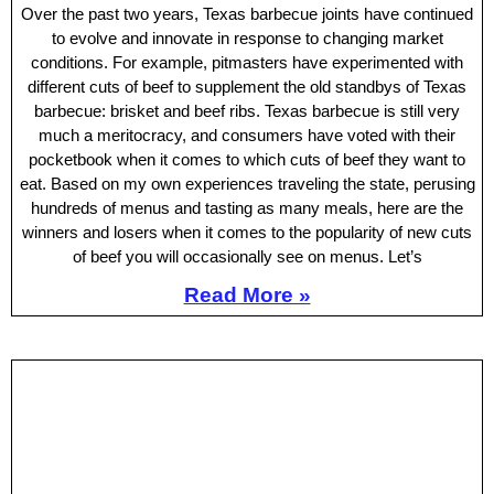
Over the past two years, Texas barbecue joints have continued
to evolve and innovate in response to changing market
conditions. For example, pitmasters have experimented with
different cuts of beef to supplement the old standbys of Texas
barbecue: brisket and beef ribs. Texas barbecue is still very
much a meritocracy, and consumers have voted with their
pocketbook when it comes to which cuts of beef they want to
eat. Based on my own experiences traveling the state, perusing
hundreds of menus and tasting as many meals, here are the
winners and losers when it comes to the popularity of new cuts
of beef you will occasionally see on menus. Let’s
Read More »