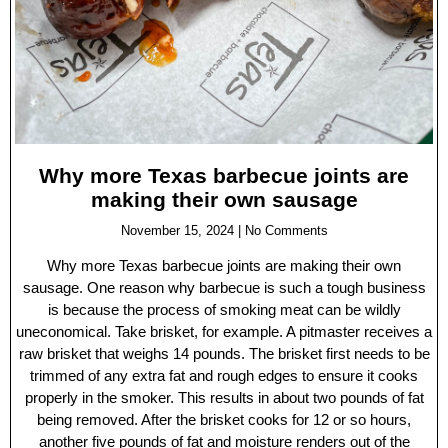
Why more Texas barbecue joints are
making their own sausage
November 15, 2024
No Comments
Why more Texas barbecue joints are making their own
sausage. One reason why barbecue is such a tough business
is because the process of smoking meat can be wildly
uneconomical. Take brisket, for example. A pitmaster receives a
raw brisket that weighs 14 pounds. The brisket first needs to be
trimmed of any extra fat and rough edges to ensure it cooks
properly in the smoker. This results in about two pounds of fat
being removed. After the brisket cooks for 12 or so hours,
another five pounds of fat and moisture renders out of the