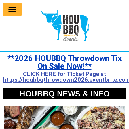
**2026 HOUBBQ Throwdown Tix
On Sale Now!**
CLICK HERE for Ticket Page at
https://houbbqthrowdown2026.eventbrite.com
HOUBBQ NEWS & INFO