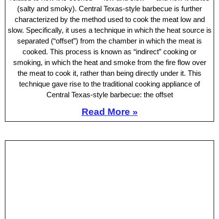
(salty and smoky). Central Texas-style barbecue is further
characterized by the method used to cook the meat low and
slow. Specifically, it uses a technique in which the heat source is
separated (“offset”) from the chamber in which the meat is
cooked. This process is known as “indirect” cooking or
smoking, in which the heat and smoke from the fire flow over
the meat to cook it, rather than being directly under it. This
technique gave rise to the traditional cooking appliance of
Central Texas-style barbecue: the offset
Read More »