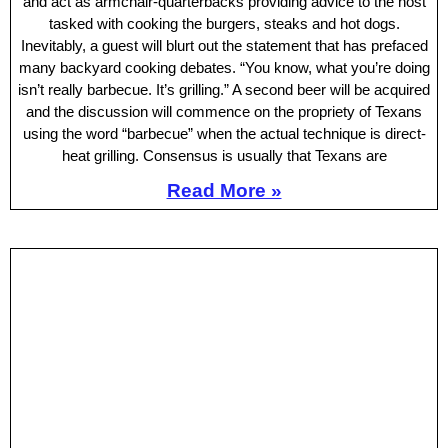
and act as armchair-quarterbacks providing advice to the host
tasked with cooking the burgers, steaks and hot dogs.
Inevitably, a guest will blurt out the statement that has prefaced
many backyard cooking debates. “You know, what you’re doing
isn’t really barbecue. It’s grilling.” A second beer will be acquired
and the discussion will commence on the propriety of Texans
using the word “barbecue” when the actual technique is direct-
heat grilling. Consensus is usually that Texans are
Read More »