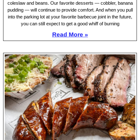
coleslaw and beans. Our favorite desserts — cobbler, banana
pudding — will continue to provide comfort. And when you pull
into the parking lot at your favorite barbecue joint in the future,
you can still expect to get a good whiff of burning
Read More »