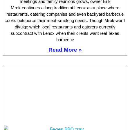
meetings and family reunions grows, owner Erik
Mrok continues a long tradition at Lenox as a place where
restaurants, catering companies and even backyard barbecue
cooks outsource their meat-smoking needs. Though Mrok won’t
divulge which local restaurants and caterers currently
subcontract with Lenox when their clients want real Texas
barbecue
Read More »