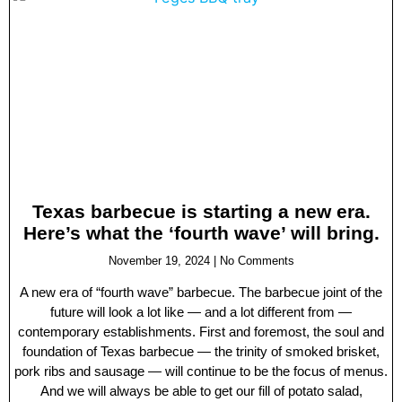
Texas barbecue is starting a new era.
Here’s what the ‘fourth wave’ will bring.
November 19, 2024
No Comments
A new era of “fourth wave” barbecue. The barbecue joint of the
future will look a lot like — and a lot different from —
contemporary establishments. First and foremost, the soul and
foundation of Texas barbecue — the trinity of smoked brisket,
pork ribs and sausage — will continue to be the focus of menus.
And we will always be able to get our fill of potato salad,