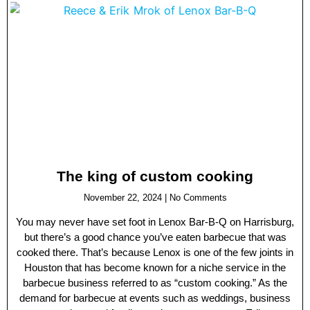
The king of custom cooking
November 22, 2024
No Comments
You may never have set foot in Lenox Bar-B-Q on Harrisburg,
but there’s a good chance you’ve eaten barbecue that was
cooked there. That’s because Lenox is one of the few joints in
Houston that has become known for a niche service in the
barbecue business referred to as “custom cooking.” As the
demand for barbecue at events such as weddings, business