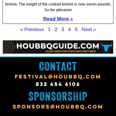
brisket. The weight of the cooked brisket is now seven pounds.
So the pitmaster
Read More »
« Previous
1
2
3
4
5
Next »
CONTACT
FESTIVAL@HOUBBQ.COM
832 454 6106
SPONSORSHIP
SPONSORS@HOUBBQ.COM