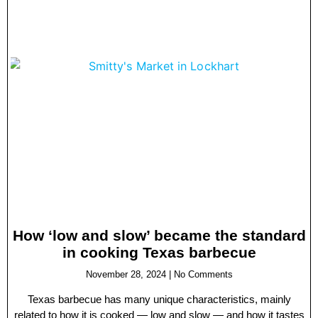
How ‘low and slow’ became the standard
in cooking Texas barbecue
November 28, 2024
No Comments
Texas barbecue has many unique characteristics, mainly
related to how it is cooked — low and slow — and how it tastes