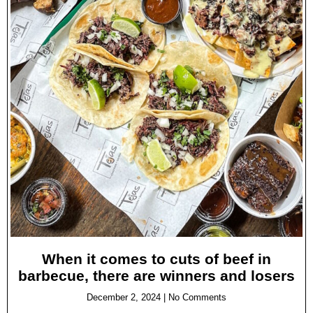
When it comes to cuts of beef in
barbecue, there are winners and losers
December 2, 2024
No Comments