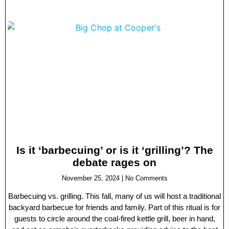
Is it ‘barbecuing’ or is it ‘grilling’? The
debate rages on
November 25, 2024
No Comments
Barbecuing vs. grilling. This fall, many of us will host a traditional
backyard barbecue for friends and family. Part of this ritual is for
guests to circle around the coal-fired kettle grill, beer in hand,