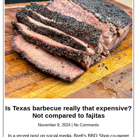
Is Texas barbecue really that expensive?
Not compared to fajitas
November 9, 2024
No Comments
In a recent post on social media, Brett’s BBQ Shop co-owner