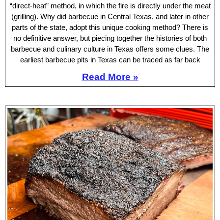
“direct-heat” method, in which the fire is directly under the meat
(grilling). Why did barbecue in Central Texas, and later in other
parts of the state, adopt this unique cooking method? There is
no definitive answer, but piecing together the histories of both
barbecue and culinary culture in Texas offers some clues. The
earliest barbecue pits in Texas can be traced as far back
Read More »