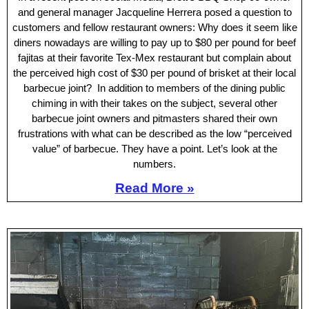
and general manager Jacqueline Herrera posed a question to
customers and fellow restaurant owners: Why does it seem like
diners nowadays are willing to pay up to $80 per pound for beef
fajitas at their favorite Tex-Mex restaurant but complain about
the perceived high cost of $30 per pound of brisket at their local
barbecue joint? In addition to members of the dining public
chiming in with their takes on the subject, several other
barbecue joint owners and pitmasters shared their own
frustrations with what can be described as the low “perceived
value” of barbecue. They have a point. Let’s look at the
numbers.
Read More »