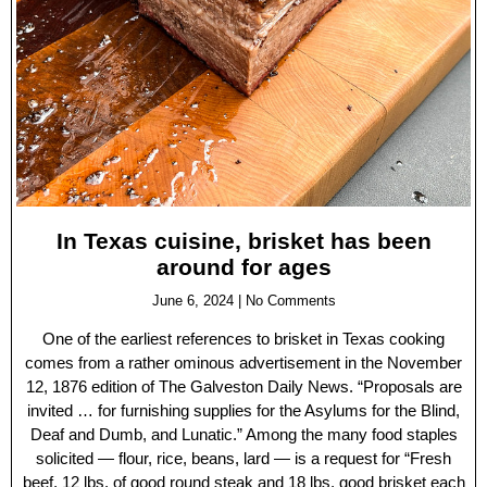
In Texas cuisine, brisket has been
around for ages
June 6, 2024
No Comments
One of the earliest references to brisket in Texas cooking
comes from a rather ominous advertisement in the November
12, 1876 edition of The Galveston Daily News. “Proposals are
invited … for furnishing supplies for the Asylums for the Blind,
Deaf and Dumb, and Lunatic.” Among the many food staples
solicited — flour, rice, beans, lard — is a request for “Fresh
beef, 12 lbs. of good round steak and 18 lbs. good brisket each