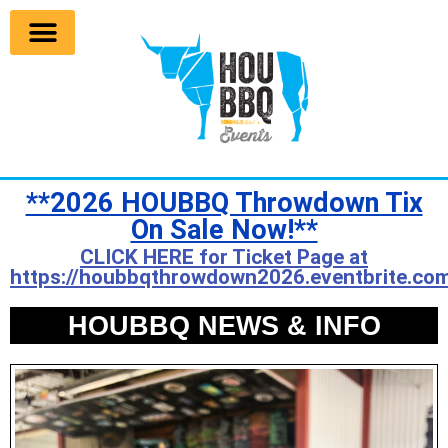
**2026 HOUBBQ Throwdown Tix
On Sale Now!**
CLICK HERE for Ticket Page at
https://houbbqthrowdown2026.eventbrite.com
HOUBBQ NEWS & INFO