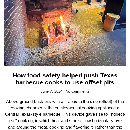
How food safety helped push Texas
barbecue cooks to use offset pits
June 7, 2024
No Comments
Above-ground brick pits with a firebox to the side (offset) of the
cooking chamber is the quintessential cooking appliance of
Central Texas-style barbecue. This device gave rise to “indirect-
heat” cooking, in which heat and smoke flow horizontally over
and around the meat, cooking and flavoring it, rather than the