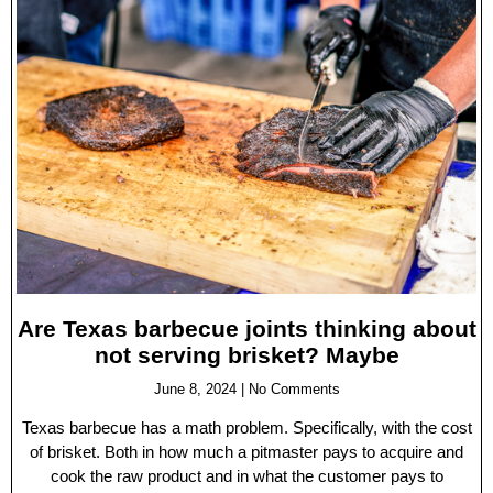
Are Texas barbecue joints thinking about
not serving brisket? Maybe
June 8, 2024
No Comments
Texas barbecue has a math problem. Specifically, with the cost
of brisket. Both in how much a pitmaster pays to acquire and
cook the raw product and in what the customer pays to