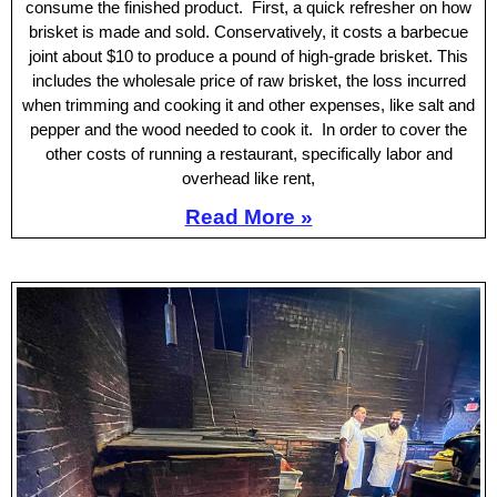
consume the finished product. First, a quick refresher on how
brisket is made and sold. Conservatively, it costs a barbecue
joint about $10 to produce a pound of high-grade brisket. This
includes the wholesale price of raw brisket, the loss incurred
when trimming and cooking it and other expenses, like salt and
pepper and the wood needed to cook it. In order to cover the
other costs of running a restaurant, specifically labor and
overhead like rent,
Read More »