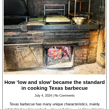
How ‘low and slow’ became the standard
in cooking Texas barbecue
July 4, 2024
No Comments
Texas barbecue has many unique characteristics, mainly