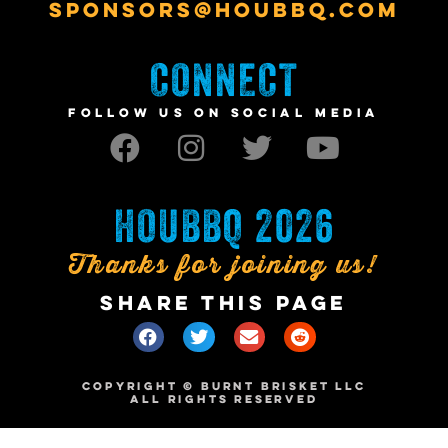
SPONSORS@HOUBBQ.COM
CONNECT
FOLLOW US ON SOCIAL MEDIA
HOUBBQ 2026
Thanks for joining us!
SHARE THIS PAGE
COPYRIGHT © BURNT BRISKET LLC
ALL RIGHTS RESERVED