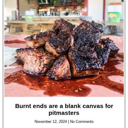
Burnt ends are a blank canvas for
pitmasters
November 12, 2024
No Comments