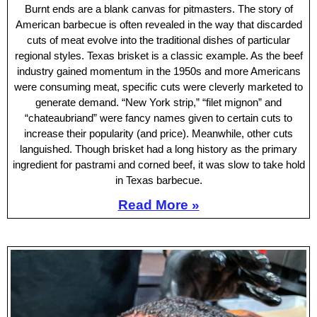
Burnt ends are a blank canvas for pitmasters. The story of
American barbecue is often revealed in the way that discarded
cuts of meat evolve into the traditional dishes of particular
regional styles. Texas brisket is a classic example. As the beef
industry gained momentum in the 1950s and more Americans
were consuming meat, specific cuts were cleverly marketed to
generate demand. “New York strip,” “filet mignon” and
“chateaubriand” were fancy names given to certain cuts to
increase their popularity (and price). Meanwhile, other cuts
languished. Though brisket had a long history as the primary
ingredient for pastrami and corned beef, it was slow to take hold
in Texas barbecue.
Read More »