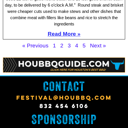
day, to be delivered by 6 o’clock A.M.” Round steak and brisket
were cheaper cuts used to make stews and other dishes that
combine meat with fillers like beans and rice to stretch the
ingredients
Read More »
« Previous
1
2
3
4
5
Next »
CONTACT
FESTIVAL@HOUBBQ.COM
832 454 6106
SPONSORSHIP