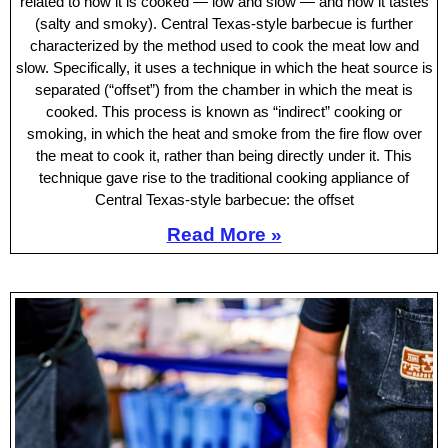
related to how it is cooked — low and slow — and how it tastes
(salty and smoky). Central Texas-style barbecue is further
characterized by the method used to cook the meat low and
slow. Specifically, it uses a technique in which the heat source is
separated (“offset”) from the chamber in which the meat is
cooked. This process is known as “indirect” cooking or
smoking, in which the heat and smoke from the fire flow over
the meat to cook it, rather than being directly under it. This
technique gave rise to the traditional cooking appliance of
Central Texas-style barbecue: the offset
Read More »