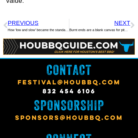
value.
PREVIOUS
NEXT
How ‘low and slow’ became the standard in cooking Texas barbecue
Burnt ends are a blank canvas for pitmasters
CONTACT
FESTIVAL@HOUBBQ.COM
832 454 6106
SPONSORSHIP
SPONSORS@HOUBBQ.COM