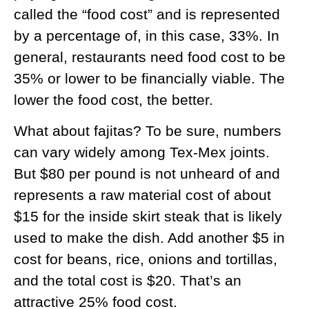
called the “food cost” and is represented
by a percentage of, in this case, 33%. In
general, restaurants need food cost to be
35% or lower to be financially viable. The
lower the food cost, the better.
What about fajitas? To be sure, numbers
can vary widely among Tex-Mex joints.
But $80 per pound is not unheard of and
represents a raw material cost of about
$15 for the inside skirt steak that is likely
used to make the dish. Add another $5 in
cost for beans, rice, onions and tortillas,
and the total cost is $20. That’s an
attractive 25% food cost.