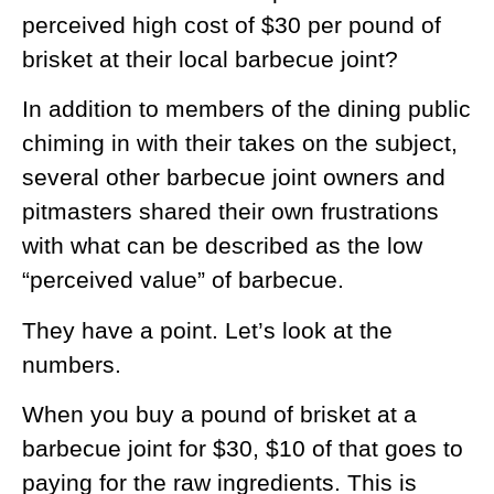
perceived high cost of $30 per pound of
brisket at their local barbecue joint?
In addition to members of the dining public
chiming in with their takes on the subject,
several other barbecue joint owners and
pitmasters shared their own frustrations
with what can be described as the low
“perceived value” of barbecue.
They have a point. Let’s look at the
numbers.
When you buy a pound of brisket at a
barbecue joint for $30, $10 of that goes to
paying for the raw ingredients. This is