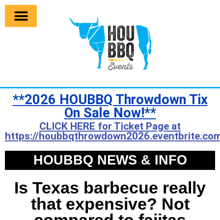
**2026 HOUBBQ Throwdown Tix
On Sale Now!**
CLICK HERE for Ticket Page at
https://houbbqthrowdown2026.eventbrite.com
HOUBBQ NEWS & INFO
Is Texas barbecue really
that expensive? Not