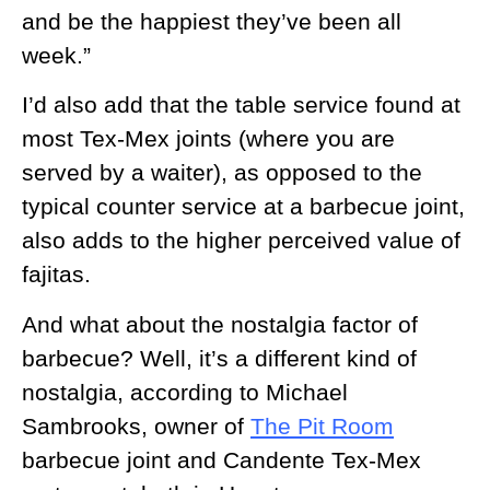
and be the happiest they’ve been all
week.”
I’d also add that the table service found at
most Tex-Mex joints (where you are
served by a waiter), as opposed to the
typical counter service at a barbecue joint,
also adds to the higher perceived value of
fajitas.
And what about the nostalgia factor of
barbecue? Well, it’s a different kind of
nostalgia, according to Michael
Sambrooks, owner of
The Pit Room
barbecue joint and Candente Tex-Mex