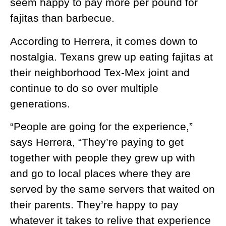
seem happy to pay more per pound for
fajitas than barbecue.
According to Herrera, it comes down to
nostalgia. Texans grew up eating fajitas at
their neighborhood Tex-Mex joint and
continue to do so over multiple
generations.
“People are going for the experience,”
says Herrera, “They’re paying to get
together with people they grew up with
and go to local places where they are
served by the same servers that waited on
their parents. They’re happy to pay
whatever it takes to relive that experience