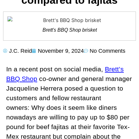
compared to fajitas
Brett's BBQ Shop brisket
J.C. Reid
November 9, 2024
No Comments
In a recent post on social media,
Brett’s
BBQ Shop
co-owner and general manager
Jacqueline Herrera posed a question to
customers and fellow restaurant
owners: Why does it seem like diners
nowadays are willing to pay up to $80 per
pound for beef fajitas at their favorite Tex-
Mex restaurant but complain about the