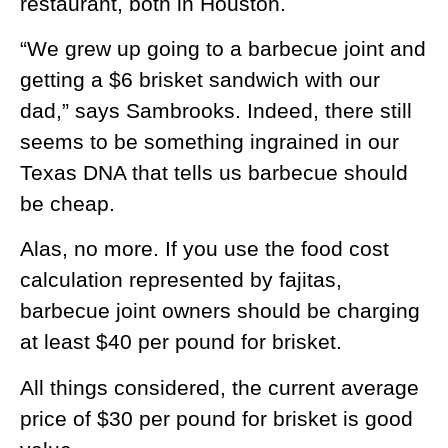
restaurant, both in Houston.
“We grew up going to a barbecue joint and
getting a $6 brisket sandwich with our
dad,” says Sambrooks. Indeed, there still
seems to be something ingrained in our
Texas DNA that tells us barbecue should
be cheap.
Alas, no more. If you use the food cost
calculation represented by fajitas,
barbecue joint owners should be charging
at least $40 per pound for brisket.
All things considered, the current average
price of $30 per pound for brisket is good