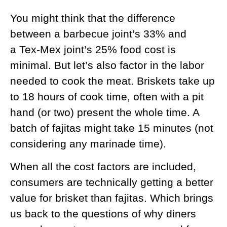
You might think that the difference
between a barbecue joint’s 33% and
a Tex-Mex joint’s 25% food cost is
minimal. But let’s also factor in the labor
needed to cook the meat. Briskets take up
to 18 hours of cook time, often with a pit
hand (or two) present the whole time. A
batch of fajitas might take 15 minutes (not
considering any marinade time).
When all the cost factors are included,
consumers are technically getting a better
value for brisket than fajitas. Which brings
us back to the questions of why diners