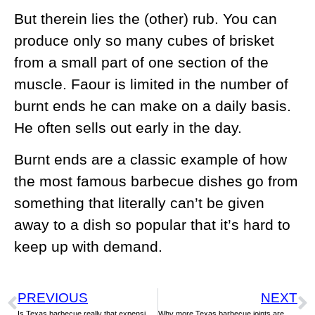
But therein lies the (other) rub. You can
produce only so many cubes of brisket
from a small part of one section of the
muscle. Faour is limited in the number of
burnt ends he can make on a daily basis.
He often sells out early in the day.
Burnt ends are a classic example of how
the most famous barbecue dishes go from
something that literally can’t be given
away to a dish so popular that it’s hard to
keep up with demand.
PREVIOUS
NEXT
Is Texas barbecue really that expensive? Not compared to fajitas
Why more Texas barbecue joints are making their own sausage