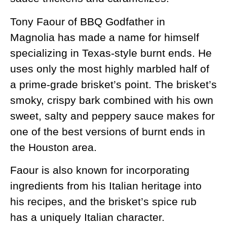
Tony Faour of BBQ Godfather in
Magnolia has made a name for himself
specializing in Texas-style burnt ends. He
uses only the most highly marbled half of
a prime-grade brisket’s point. The brisket’s
smoky, crispy bark combined with his own
sweet, salty and peppery sauce makes for
one of the best versions of burnt ends in
the Houston area.
Faour is also known for incorporating
ingredients from his Italian heritage into
his recipes, and the brisket’s spice rub
has a uniquely Italian character.