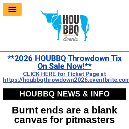
**2026 HOUBBQ Throwdown Tix
On Sale Now!**
CLICK HERE for Ticket Page at
https://houbbqthrowdown2026.eventbrite.com
HOUBBQ NEWS & INFO
Burnt ends are a blank
canvas for pitmasters