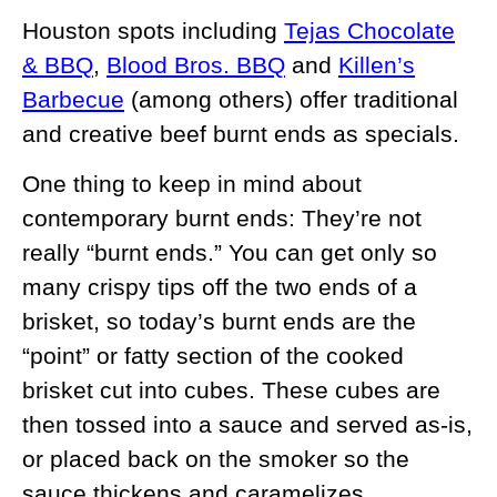
Houston spots including
Tejas Chocolate
& BBQ
,
Blood Bros. BBQ
and
Killen’s
Barbecue
(among others) offer traditional
and creative beef burnt ends as specials.
One thing to keep in mind about
contemporary burnt ends: They’re not
really “burnt ends.” You can get only so
many crispy tips off the two ends of a
brisket, so today’s burnt ends are the
“point” or fatty section of the cooked
brisket cut into cubes. These cubes are
then tossed into a sauce and served as-is,
or placed back on the smoker so the
sauce thickens and caramelizes.