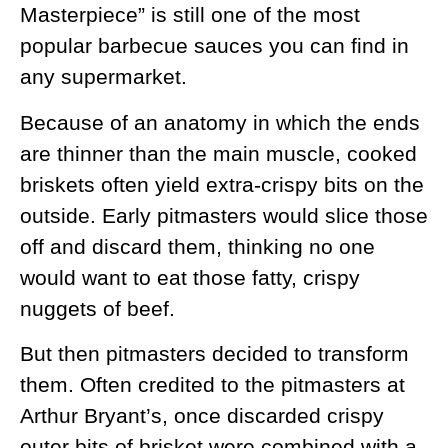
Masterpiece” is still one of the most
popular barbecue sauces you can find in
any supermarket.
Because of an anatomy in which the ends
are thinner than the main muscle, cooked
briskets often yield extra-crispy bits on the
outside. Early pitmasters would slice those
off and discard them, thinking no one
would want to eat those fatty, crispy
nuggets of beef.
But then pitmasters decided to transform
them. Often credited to the pitmasters at
Arthur Bryant’s, once discarded crispy
outer bits of brisket were combined with a