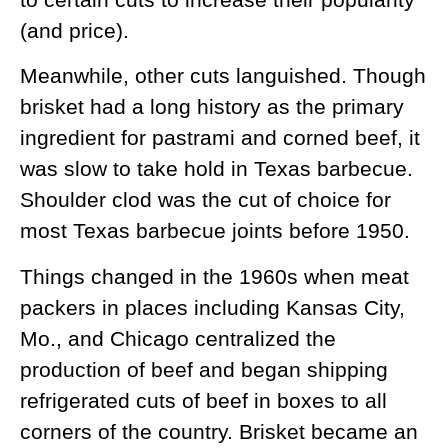
(and price).
Meanwhile, other cuts languished. Though
brisket had a long history as the primary
ingredient for pastrami and corned beef, it
was slow to take hold in Texas barbecue.
Shoulder clod was the cut of choice for
most Texas barbecue joints before 1950.
Things changed in the 1960s when meat
packers in places including Kansas City,
Mo., and Chicago centralized the
production of beef and began shipping
refrigerated cuts of beef in boxes to all
corners of the country. Brisket became an