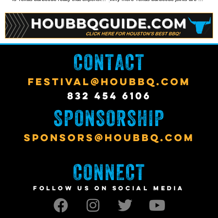
CONTACT
FESTIVAL@HOUBBQ.COM
832 454 6106
SPONSORSHIP
SPONSORS@HOUBBQ.COM
CONNECT
FOLLOW US ON SOCIAL MEDIA