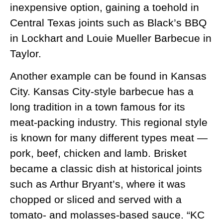
inexpensive option, gaining a toehold in
Central Texas joints such as Black’s BBQ
in Lockhart and Louie Mueller Barbecue in
Taylor.
Another example can be found in Kansas
City. Kansas City-style barbecue has a
long tradition in a town famous for its
meat-packing industry. This regional style
is known for many different types meat —
pork, beef, chicken and lamb. Brisket
became a classic dish at historical joints
such as Arthur Bryant’s, where it was
chopped or sliced and served with a
tomato- and molasses-based sauce. “KC