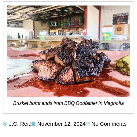
Brisket burnt ends from BBQ Godfather in Magnolia
J.C. Reid
November 12, 2024
No Comments