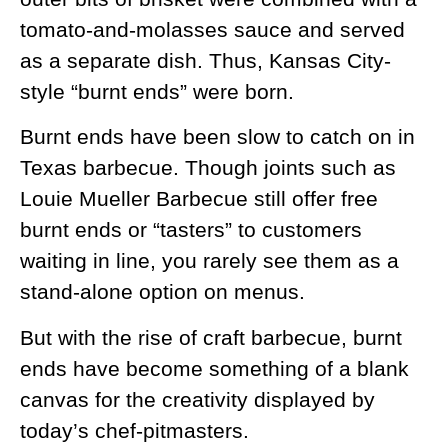
tomato-and-molasses sauce and served
as a separate dish. Thus, Kansas City-
style “burnt ends” were born.
Burnt ends have been slow to catch on in
Texas barbecue. Though joints such as
Louie Mueller Barbecue still offer free
burnt ends or “tasters” to customers
waiting in line, you rarely see them as a
stand-alone option on menus.
But with the rise of craft barbecue, burnt
ends have become something of a blank
canvas for the creativity displayed by
today’s chef-pitmasters.