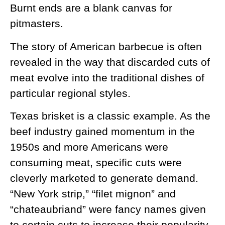
Burnt ends are a blank canvas for
pitmasters.
The story of American barbecue is often
revealed in the way that discarded cuts of
meat evolve into the traditional dishes of
particular regional styles.
Texas brisket is a classic example. As the
beef industry gained momentum in the
1950s and more Americans were
consuming meat, specific cuts were
cleverly marketed to generate demand.
“New York strip,” “filet mignon” and
“chateaubriand” were fancy names given
to certain cuts to increase their popularity