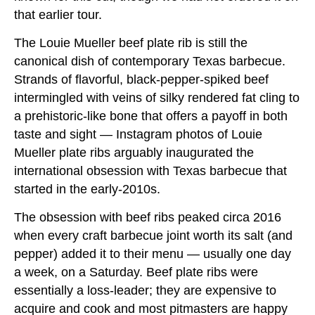
that earlier tour.
The Louie Mueller beef plate rib is still the
canonical dish of contemporary Texas barbecue.
Strands of flavorful, black-pepper-spiked beef
intermingled with veins of silky rendered fat cling to
a prehistoric-like bone that offers a payoff in both
taste and sight — Instagram photos of Louie
Mueller plate ribs arguably inaugurated the
international obsession with Texas barbecue that
started in the early-2010s.
The obsession with beef ribs peaked circa 2016
when every craft barbecue joint worth its salt (and
pepper) added it to their menu — usually one day
a week, on a Saturday. Beef plate ribs were
essentially a loss-leader; they are expensive to
acquire and cook and most pitmasters are happy