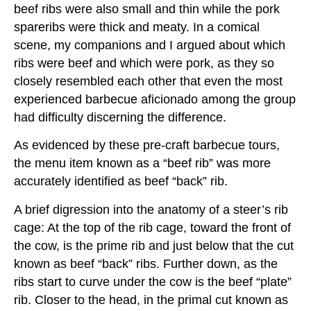
beef ribs were also small and thin while the pork
spareribs were thick and meaty. In a comical
scene, my companions and I argued about which
ribs were beef and which were pork, as they so
closely resembled each other that even the most
experienced barbecue aficionado among the group
had difficulty discerning the difference.
As evidenced by these pre-craft barbecue tours,
the menu item known as a “beef rib” was more
accurately identified as beef “back” rib.
A brief digression into the anatomy of a steer’s rib
cage: At the top of the rib cage, toward the front of
the cow, is the prime rib and just below that the cut
known as beef “back” ribs. Further down, as the
ribs start to curve under the cow is the beef “plate”
rib. Closer to the head, in the primal cut known as