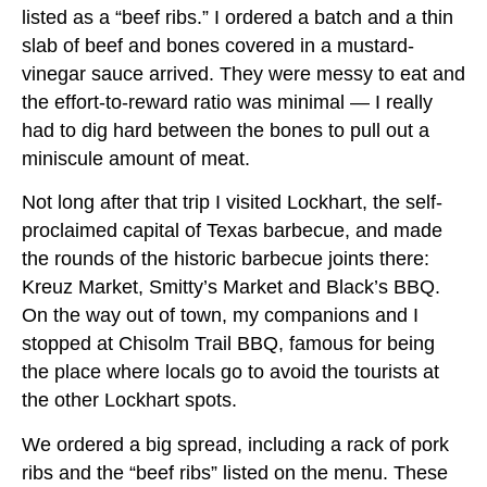
listed as a “beef ribs.” I ordered a batch and a thin
slab of beef and bones covered in a mustard-
vinegar sauce arrived. They were messy to eat and
the effort-to-reward ratio was minimal — I really
had to dig hard between the bones to pull out a
miniscule amount of meat.
Not long after that trip I visited Lockhart, the self-
proclaimed capital of Texas barbecue, and made
the rounds of the historic barbecue joints there:
Kreuz Market, Smitty’s Market and Black’s BBQ.
On the way out of town, my companions and I
stopped at Chisolm Trail BBQ, famous for being
the place where locals go to avoid the tourists at
the other Lockhart spots.
We ordered a big spread, including a rack of pork
ribs and the “beef ribs” listed on the menu. These