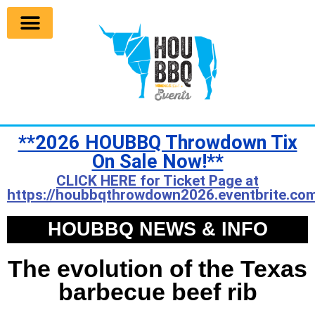
**2026 HOUBBQ Throwdown Tix
On Sale Now!**
CLICK HERE for Ticket Page at
https://houbbqthrowdown2026.eventbrite.com
HOUBBQ NEWS & INFO
The evolution of the Texas
barbecue beef rib