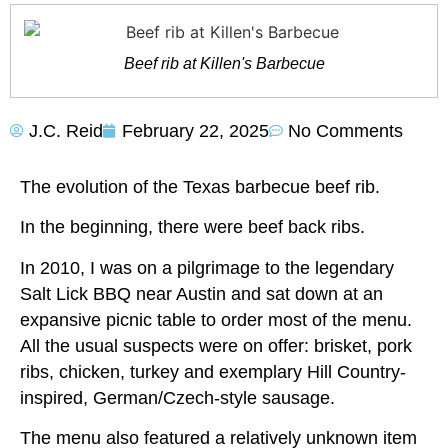
Beef rib at Killen's Barbecue
J.C. Reid
February 22, 2025
No Comments
The evolution of the Texas barbecue beef rib.
In the beginning, there were beef back ribs.
In 2010, I was on a pilgrimage to the legendary
Salt Lick BBQ near Austin and sat down at an
expansive picnic table to order most of the menu.
All the usual suspects were on offer: brisket, pork
ribs, chicken, turkey and exemplary Hill Country-
inspired, German/Czech-style sausage.
The menu also featured a relatively unknown item