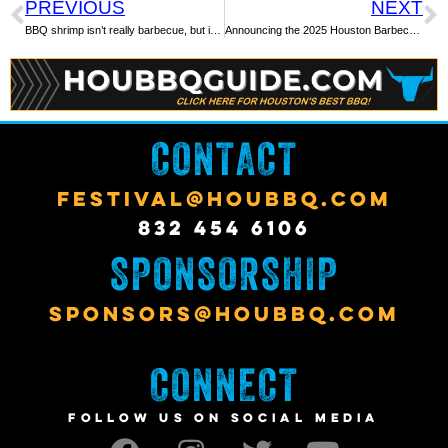
PREVIOUS
NEXT
BBQ shrimp isn’t really barbecue, but it is delicious and worth the try
Announcing the 2025 Houston Barbecue Festival
CONTACT
FESTIVAL@HOUBBQ.COM
832 454 6106
SPONSORSHIP
SPONSORS@HOUBBQ.COM
CONNECT
FOLLOW US ON SOCIAL MEDIA