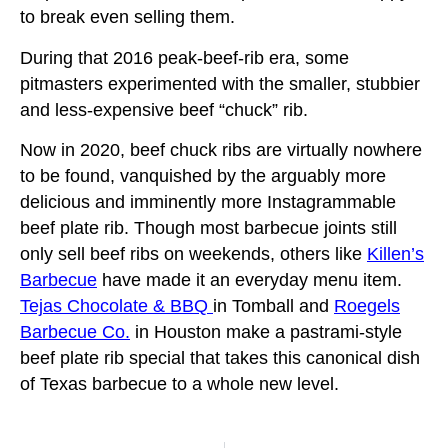
to break even selling them.
During that 2016 peak-beef-rib era, some
pitmasters experimented with the smaller, stubbier
and less-expensive beef “chuck” rib.
Now in 2020, beef chuck ribs are virtually nowhere
to be found, vanquished by the arguably more
delicious and imminently more Instagrammable
beef plate rib. Though most barbecue joints still
only sell beef ribs on weekends, others like
Killen’s
Barbecue
have made it an everyday menu item.
Tejas Chocolate & BBQ
in Tomball and
Roegels
Barbecue Co.
in Houston make a pastrami-style
beef plate rib special that takes this canonical dish
of Texas barbecue to a whole new level.