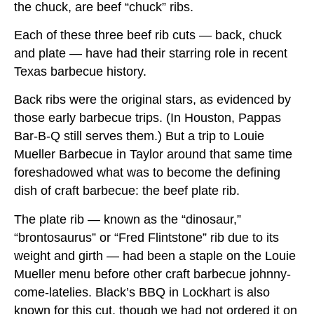
the chuck, are beef “chuck” ribs.
Each of these three beef rib cuts — back, chuck
and plate — have had their starring role in recent
Texas barbecue history.
Back ribs were the original stars, as evidenced by
those early barbecue trips. (In Houston, Pappas
Bar-B-Q still serves them.) But a trip to Louie
Mueller Barbecue in Taylor around that same time
foreshadowed what was to become the defining
dish of craft barbecue: the beef plate rib.
The plate rib — known as the “dinosaur,”
“brontosaurus” or “Fred Flintstone” rib due to its
weight and girth — had been a staple on the Louie
Mueller menu before other craft barbecue johnny-
come-latelies. Black’s BBQ in Lockhart is also
known for this cut, though we had not ordered it on